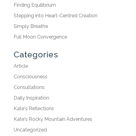
Finding Equilibrium
Stepping into Heart-Centred Creation
Simply Breathe
Full Moon Convergence
Categories
Article
Consciousness
Consultations
Daily Inspiration
Kate's Reflections
Kate's Rocky Mountain Adventures
Uncategorized