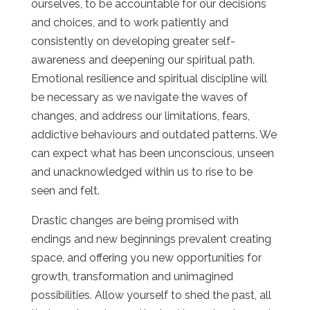
ourselves, to be accountable for our decisions
and choices, and to work patiently and
consistently on developing greater self-
awareness and deepening our spiritual path.
Emotional resilience and spiritual discipline will
be necessary as we navigate the waves of
changes, and address our limitations, fears,
addictive behaviours and outdated patterns. We
can expect what has been unconscious, unseen
and unacknowledged within us to rise to be
seen and felt.
Drastic changes are being promised with
endings and new beginnings prevalent creating
space, and offering you new opportunities for
growth, transformation and unimagined
possibilities. Allow yourself to shed the past, all