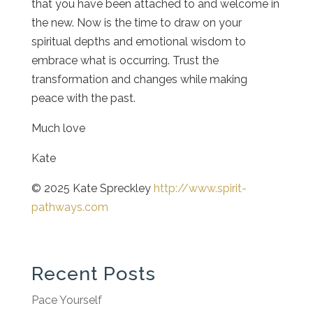
that you have been attached to and welcome in
the new. Now is the time to draw on your
spiritual depths and emotional wisdom to
embrace what is occurring. Trust the
transformation and changes while making
peace with the past.
Much love
Kate
© 2025 Kate Spreckley
http://www.spirit-
pathways.com
Recent Posts
Pace Yourself