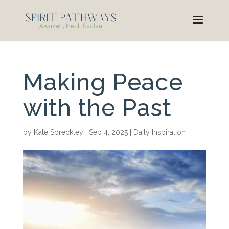
Making Peace
with the Past
by
Kate Spreckley
|
Sep 4, 2025
|
Daily Inspiration