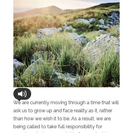
We are currently moving through a time that will
ask us to grow up and face reality as it, rather
than how we wish it to be. As a result, we are
being called to take full responsibility for