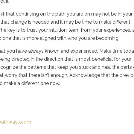
ct it.
t that continuing on the path you are on may not be in your
t that change is needed and it may be time to make different
The key is to trust your intuition, learn from your experiences,
o one that is more aligned with who you are becoming.
hat you have always known and experienced. Make time toda
eing directed in the direction that is most beneficial for your
cognize the patterns that keep you stuck and heal the parts 
hat worry that there isn’t enough. Acknowledge that the previ
 to make a different one now.
-pathways.com