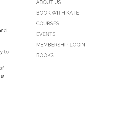
ABOUT US
BOOK WITH KATE
COURSES
 and
EVENTS
MEMBERSHIP LOGIN
y to
BOOKS
of
ous