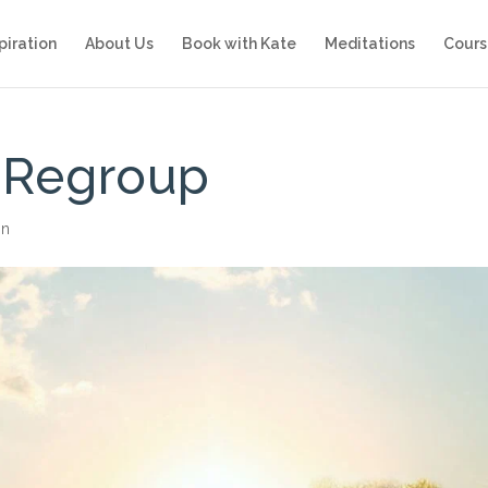
piration
About Us
Book with Kate
Meditations
Cours
 Regroup
on