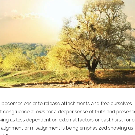
it becomes easier to release attachments and free ourselves
f congruence allows for a deeper sense of truth and presence
king us less dependent on external factors or past hurst for o
hat alignment or misalignment is being emphasized showing us