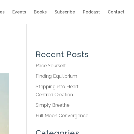
es
Events
Books
Subscribe
Podcast
Contact
Recent Posts
Pace Yourself
Finding Equilibrium
Stepping into Heart-
Centred Creation
Simply Breathe
Full Moon Convergence
Categories