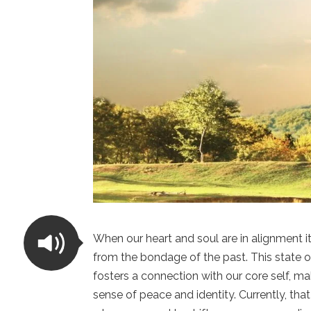
When our heart and soul are in alignment 
from the bondage of the past. This state o
fosters a connection with our core self, ma
sense of peace and identity. Currently, t