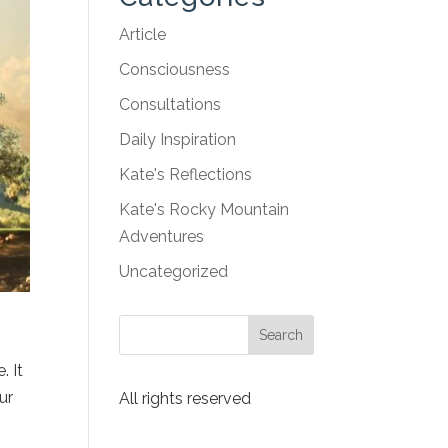
Article
Consciousness
Consultations
Daily Inspiration
Kate's Reflections
Kate's Rocky Mountain
Adventures
Uncategorized
. It
ur
All rights reserved