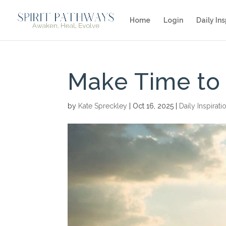
Home
Login
Daily Ins
Make Time to
by
Kate Spreckley
|
Oct 16, 2025
|
Daily Inspirati