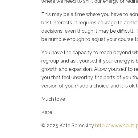
where we need to shift our energy or redire
This may be a time where you have to admi
best interests. It requires courage to admi
decisions, even though it may be difficult. 
be humble enough to adjust your course t
You have the capacity to reach beyond w
regroup and ask yourself if your energy is b
growth and expansion. Allow yourself to re
you that feel unworthy, the parts of you t
version of you made a choice, and it is ok
Much love
Kate
© 2025 Kate Spreckley
http://www.spirit