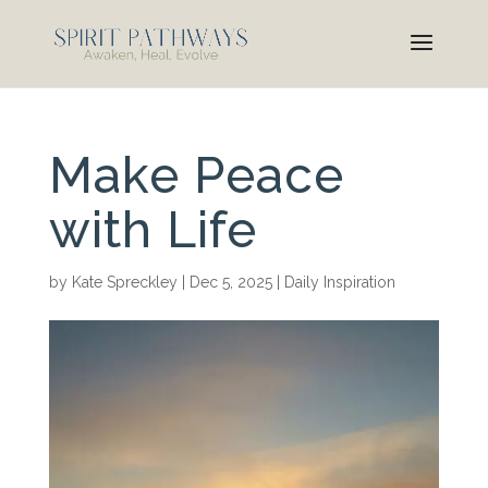
Make Peace
with Life
by
Kate Spreckley
|
Dec 5, 2025
|
Daily Inspiration