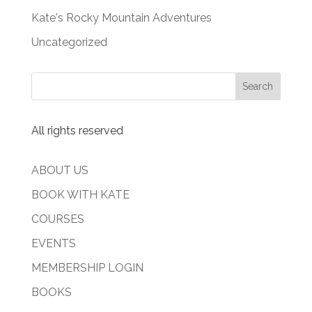
Kate's Rocky Mountain Adventures
Uncategorized
All rights reserved
ABOUT US
BOOK WITH KATE
COURSES
EVENTS
MEMBERSHIP LOGIN
BOOKS