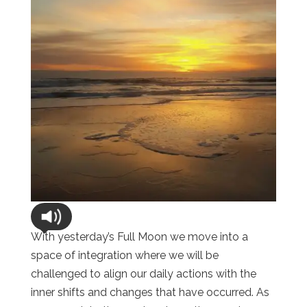
With yesterday’s Full Moon we move into a
space of integration where we will be
challenged to align our daily actions with the
inner shifts and changes that have occurred. As