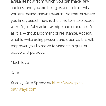
available now from which you can make new
choices, and you are being asked to trust what
you are feeling drawn towards. No matter where
you find yourself now is the time to make peace
with life, to fully acknowledge and embrace life
as it is, without judgment or resistance. Accept
what is while being present and open as this will
empower you to move forward with greater
peace and purpose.
Much love
Kate
© 2025 Kate Spreckley
http://www.spirit-
pathways.com