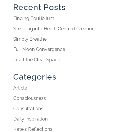
Recent Posts
Finding Equilibrium
Stepping into Heart-Centred Creation
Simply Breathe
Full Moon Convergence
Trust the Clear Space
Categories
Article
Consciousness
Consultations
Daily Inspiration
Kate's Reflections