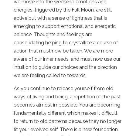
we move into the weekend emotions and
energies, triggered by the Full Moon, are still
active but with a sense of lightness that is
emerging to support emotional and energetic
balance. Thoughts and feelings are
consolidating helping to crystallize a course of
action that must now be taken. We are more
aware of our inner needs, and must now use our
intuition to guide our choices and the direction
we are feeling called to towards.
As you continue to release yourself from old
ways of living and being, a repetition of the past
becomes almost impossible. You are becoming
fundamentally different which makes it difficult
to return to old patterns because they no longer
fit your evolved self. There is a new foundation