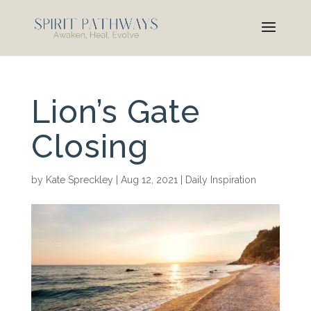
Lion’s Gate
Closing
by
Kate Spreckley
|
Aug 12, 2021
|
Daily Inspiration