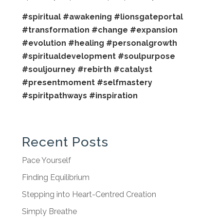
#spiritual
#awakening
#lionsgateportal
#transformation
#change
#expansion
#evolution
#healing
#personalgrowth
#spiritualdevelopment
#soulpurpose
#souljourney
#rebirth
#catalyst
#presentmoment
#selfmastery
#spiritpathways
#inspiration
Recent Posts
Pace Yourself
Finding Equilibrium
Stepping into Heart-Centred Creation
Simply Breathe