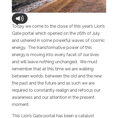
Today we come to the close of this year’s Lion’s
Gate portal which opened on the 26th of July
and ushered in some powerful waves of cosmic
energy. The transformative power of this
energy is moving into every facet of our lives
and will leave nothing unchanged. We must
remember that at this time we are walking
between worlds, between the old and the new,
the past and the future and as such we are
required to constantly realign and refocus our
awareness and our attention in the present
moment.
This Lion’s Gate portal has been a catalyst