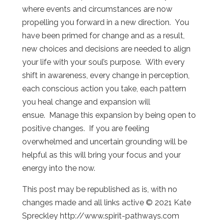
where events and circumstances are now
propelling you forward in a new direction. You
have been primed for change and as a result,
new choices and decisions are needed to align
your life with your soul’s purpose. With every
shift in awareness, every change in perception,
each conscious action you take, each pattern
you heal change and expansion will
ensue. Manage this expansion by being open to
positive changes. If you are feeling
overwhelmed and uncertain grounding will be
helpful as this will bring your focus and your
energy into the now.
This post may be republished as is, with no
changes made and all links active © 2021 Kate
Spreckley http://www.spirit-pathways.com