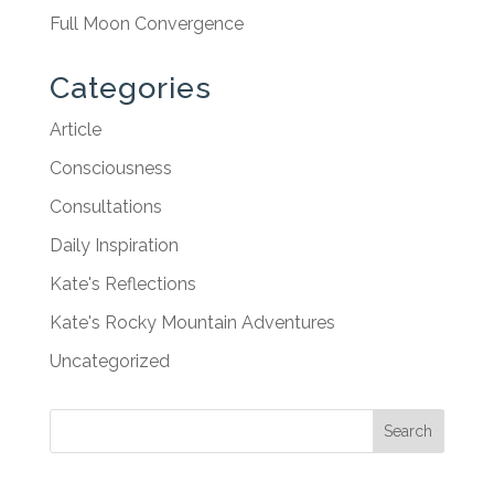
Full Moon Convergence
Categories
Article
Consciousness
Consultations
Daily Inspiration
Kate's Reflections
Kate's Rocky Mountain Adventures
Uncategorized