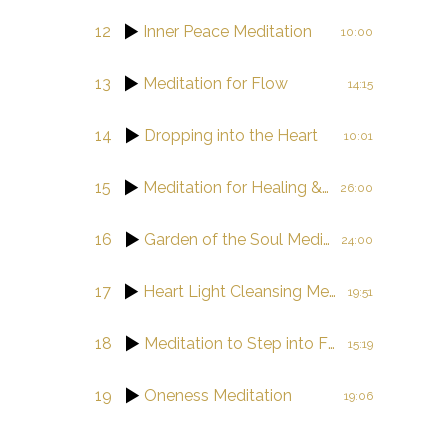
12
Inner Peace Meditation
10:00
13
Meditation for Flow
14:15
14
Dropping into the Heart
10:01
15
Meditation for Healing & Balance
26:00
16
Garden of the Soul Meditation Journey
24:00
17
Heart Light Cleansing Meditation
19:51
18
Meditation to Step into Flow
15:19
19
Oneness Meditation
19:06