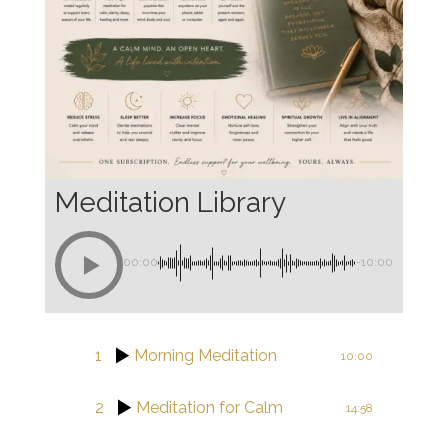
Meditation Library
00:00
-10:00
1
Morning Meditation
10:00
2
Meditation for Calm
14:58