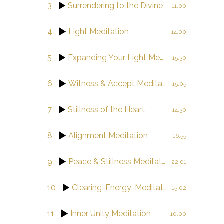
3
Surrendering to the Divine
11:00
4
Light Meditation
14:00
5
Expanding Your Light Meditation
15:30
6
Witness & Accept Meditation
15:05
7
Stillness of the Heart
14:30
8
Alignment Meditation
16:55
9
Peace & Stillness Meditation
22:01
10
Clearing-Energy-Meditation
15:02
11
Inner Unity Meditation
10:00