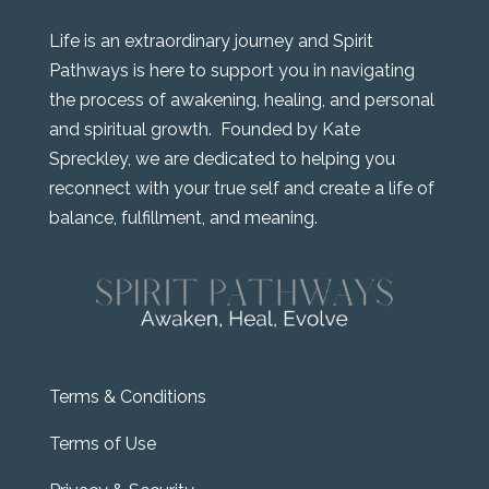
Life is an extraordinary journey and Spirit
Pathways is here to support you in navigating
the process of awakening, healing, and personal
and spiritual growth. Founded by Kate
Spreckley, we are dedicated to helping you
reconnect with your true self and create a life of
balance, fulfillment, and meaning.
Terms & Conditions
Terms of Use