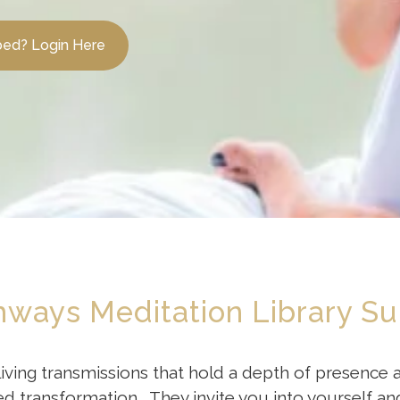
bed? Login Here
thways Meditation Library Su
living transmissions that hold a depth of presence
ransformation. They invite you into yourself and