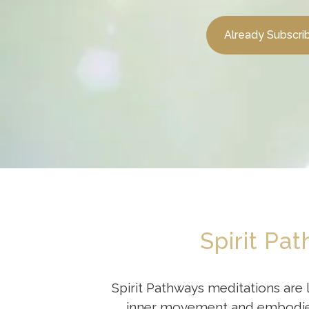
Already Subscri
Spirit Pa
Spirit Pathways meditations are 
inner movement and embodied t