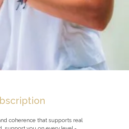
bscription
 and coherence that supports real
, support you on every level -