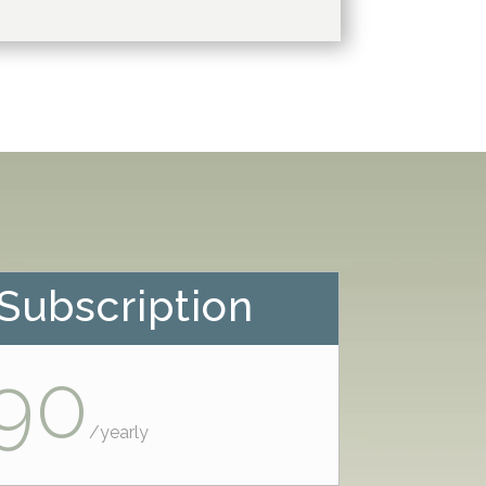
Subscription
90
/
yearly