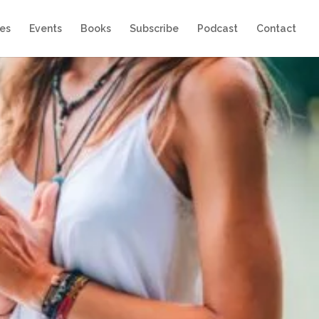
es
Events
Books
Subscribe
Podcast
Contact