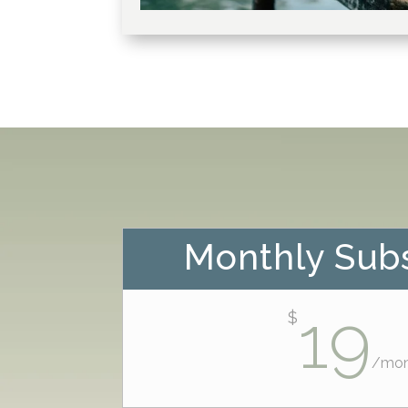
Monthly Subs
19
$
/
mon