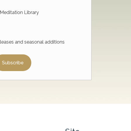
 Meditation Library
eleases and seasonal additions
Subscribe