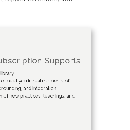
c.
ubscription Supports
 library
 to meet you in real moments of
grounding, and integration
 of new practices, teachings, and