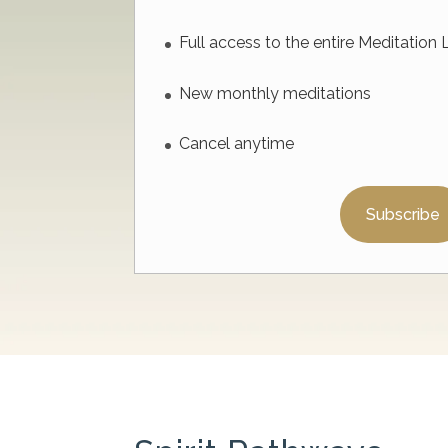
Full access to the entire Meditation 
New monthly meditations
Cancel anytime
Subscribe