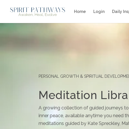
Home
Login
Daily Ins
PERSONAL GROWTH & SPIRITUAL DEVELOPM
Meditation Libra
A growing collection of guided journeys to
inner peace, available anytime you need the
meditations guided by Kate Spreckley, Mat