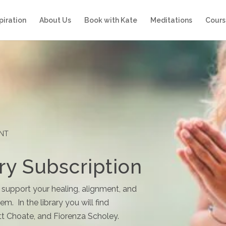
piration
About Us
Book with Kate
Meditations
Cours
ENT
ry Subscription
 support your healing, alignment, and
m. In the library you will find
t Choate, and Fiorenza Scholey.