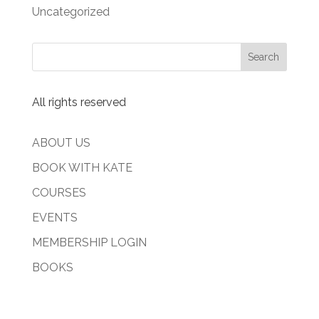
Uncategorized
All rights reserved
ABOUT US
BOOK WITH KATE
COURSES
EVENTS
MEMBERSHIP LOGIN
BOOKS