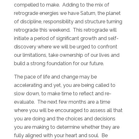
compelled to make. Adding to the mix of
retrograde energies we have Saturn, the planet
of discipline, responsibility and structure turning
retrograde this weekend. This retrograde will
initiate a period of significant growth and self-
discovery where we will be urged to confront
our limitations, take ownership of our lives and
build a strong foundation for our future.
The pace of life and change may be
accelerating and yet, you are being called to
slow down, to make time to reflect and re-
evaluate. The next few months are a time
where you will be encouraged to assess all that
you are doing and the choices and decisions
you are making to determine whether they are
fully aligned with your heart and soul. Be