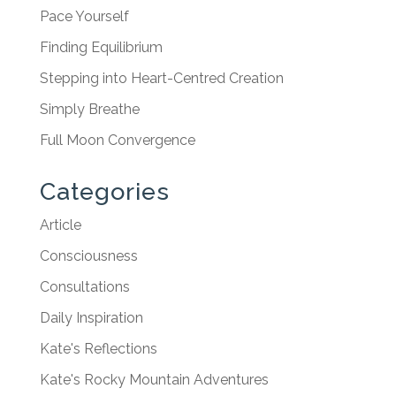
Pace Yourself
Finding Equilibrium
Stepping into Heart-Centred Creation
Simply Breathe
Full Moon Convergence
Categories
Article
Consciousness
Consultations
Daily Inspiration
Kate's Reflections
Kate's Rocky Mountain Adventures