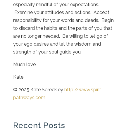
especially mindful of your expectations.
Examine your attitudes and actions. Accept
responsibility for your words and deeds. Begin
to discard the habits and the parts of you that
are no longer needed. Be willing to let go of
your ego desires and let the wisdom and
strength of your soul guide you.
Much love
Kate
© 2025 Kate Spreckley
http://www.spirit-
pathways.com
Recent Posts