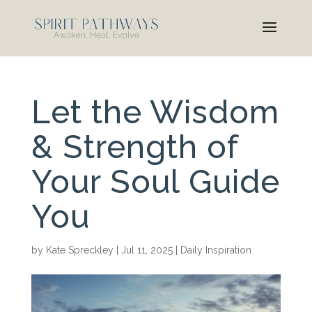
Let the Wisdom
& Strength of
Your Soul Guide
You
by
Kate Spreckley
|
Jul 11, 2025
|
Daily Inspiration