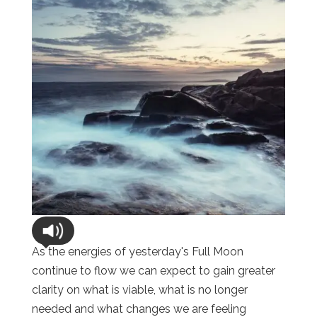
As the energies of yesterday's Full Moon
continue to flow we can expect to gain greater
clarity on what is viable, what is no longer
needed and what changes we are feeling