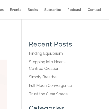
es
Events
Books
Subscribe
Podcast
Contact
Recent Posts
Finding Equilibrium
Stepping into Heart-
Centred Creation
Simply Breathe
Full Moon Convergence
Trust the Clear Space
Categories