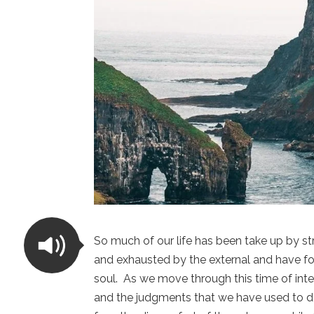
So much of our life has been take up by s
and exhausted by the external and have fo
soul. As we move through this time of integr
and the judgments that we have used to d