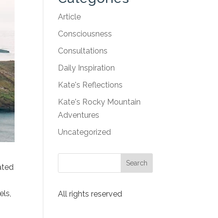
Article
Consciousness
Consultations
Daily Inspiration
Kate's Reflections
Kate's Rocky Mountain
Adventures
Uncategorized
ated
els,
All rights reserved
o