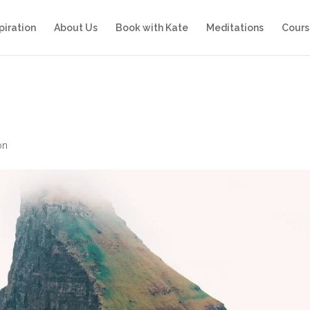
piration
About Us
Book with Kate
Meditations
Cours
on