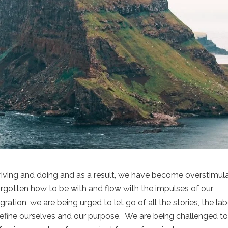
triving and doing and as a result, we have become overstimul
rgotten how to be with and flow with the impulses of our
ation, we are being urged to let go of all the stories, the lab
efine ourselves and our purpose. We are being challenged t