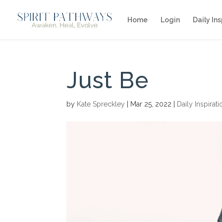
Home
Login
Daily Ins
Just Be
by
Kate Spreckley
|
Mar 25, 2022
|
Daily Inspirati