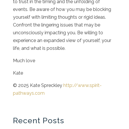
to trust in the timing and the unfolding of
events. Be aware of how you may be blocking
yourself with limiting thoughts or rigid ideas.
Confront the lingering issues that may be
unconsciously impacting you. Be willing to
experience an expanded view of yourself, your
life, and what is possible.
Much love
Kate
© 2025 Kate Spreckley
http://www.spirit-
pathways.com
Recent Posts