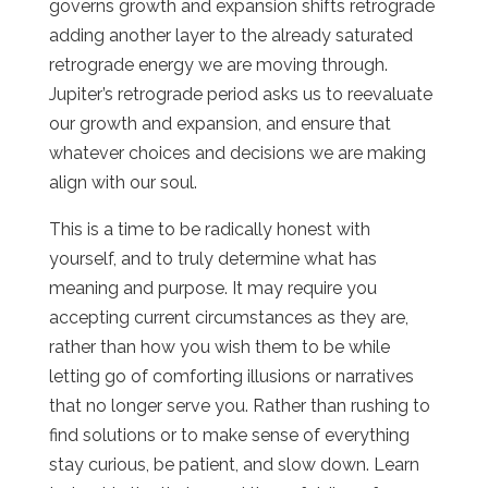
governs growth and expansion shifts retrograde
adding another layer to the already saturated
retrograde energy we are moving through.
Jupiter’s retrograde period asks us to reevaluate
our growth and expansion, and ensure that
whatever choices and decisions we are making
align with our soul.
This is a time to be radically honest with
yourself, and to truly determine what has
meaning and purpose. It may require you
accepting current circumstances as they are,
rather than how you wish them to be while
letting go of comforting illusions or narratives
that no longer serve you. Rather than rushing to
find solutions or to make sense of everything
stay curious, be patient, and slow down. Learn