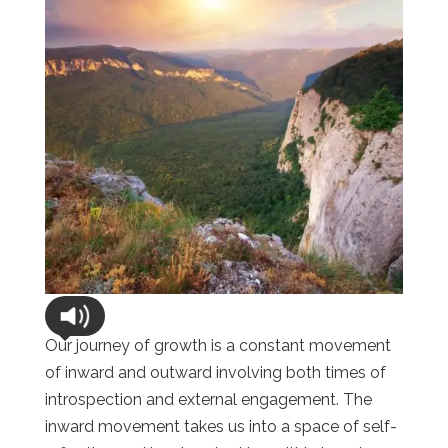
Our journey of growth is a constant movement
of inward and outward involving both times of
introspection and external engagement. The
inward movement takes us into a space of self-