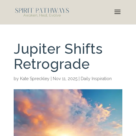
Jupiter Shifts
Retrograde
by
Kate Spreckley
|
Nov 11, 2025
|
Daily Inspiration