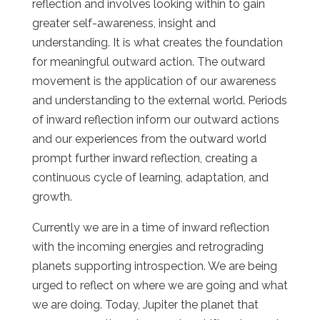
reflection and involves looking within to gain
greater self-awareness, insight and
understanding. It is what creates the foundation
for meaningful outward action. The outward
movement is the application of our awareness
and understanding to the external world. Periods
of inward reflection inform our outward actions
and our experiences from the outward world
prompt further inward reflection, creating a
continuous cycle of learning, adaptation, and
growth.
Currently we are in a time of inward reflection
with the incoming energies and retrograding
planets supporting introspection. We are being
urged to reflect on where we are going and what
we are doing. Today, Jupiter the planet that