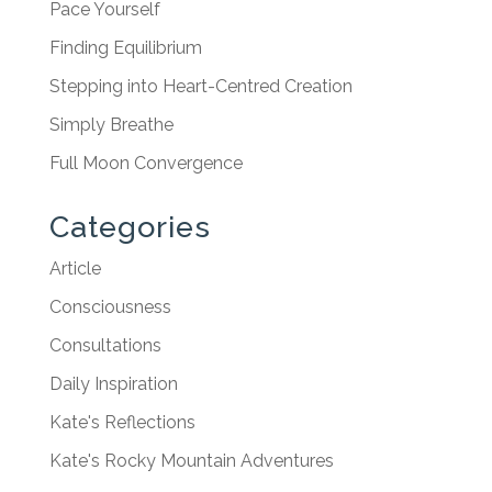
Pace Yourself
Finding Equilibrium
Stepping into Heart-Centred Creation
Simply Breathe
Full Moon Convergence
Categories
Article
Consciousness
Consultations
Daily Inspiration
Kate's Reflections
Kate's Rocky Mountain Adventures