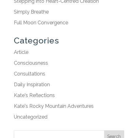
Stepping into Heart-Centred Creation
Simply Breathe
Full Moon Convergence
Categories
Article
Consciousness
Consultations
Daily Inspiration
Kate's Reflections
Kate's Rocky Mountain Adventures
Uncategorized