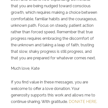
that you are being nudged toward conscious
growth, which requires making a choice between
comfortable, familiar habits and the courageous,
unknown path. Focus on steady, patient action
rather than forced speed. Remember that true
progress requires embracing the discomfort of
the unknown and taking a leap of faith, trusting
that slow, shaky progress is still progress, and
that you are prepared for whatever comes next.
Much love, Kate
If you find value in these messages, you are
welcome to offer a love donation. Your
generosity supports this work and allows me to
continue sharing. With gratitude.
DONATE HERE.