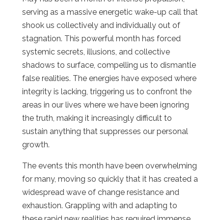
serving as a massive energetic wake-up call that
shook us collectively and individually out of
stagnation. This powerful month has forced
systemic secrets, illusions, and collective
shadows to surface, compelling us to dismantle
false realities. The energies have exposed where
integrity is lacking, triggering us to confront the
areas in our lives where we have been ignoring
the truth, making it increasingly difficult to
sustain anything that suppresses our personal
growth.
The events this month have been overwhelming
for many, moving so quickly that it has created a
widespread wave of change resistance and
exhaustion. Grappling with and adapting to
these rapid new realities has required immense