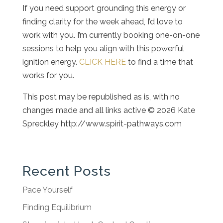
If you need support grounding this energy or
finding clarity for the week ahead, I’d love to
work with you. I’m currently booking one-on-one
sessions to help you align with this powerful
ignition energy.
CLICK HERE
to find a time that
works for you.
This post may be republished as is, with no
changes made and all links active © 2026 Kate
Spreckley http://www.spirit-pathways.com
Recent Posts
Pace Yourself
Finding Equilibrium