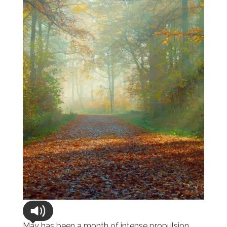
May has been a month of intense propulsion,