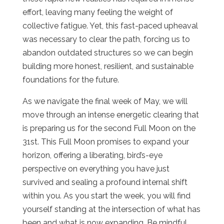
effort, leaving many feeling the weight of
collective fatigue. Yet, this fast-paced upheaval
was necessary to clear the path, forcing us to
abandon outdated structures so we can begin
building more honest, resilient, and sustainable
foundations for the future.
As we navigate the final week of May, we will
move through an intense energetic clearing that
is preparing us for the second Full Moon on the
31st. This Full Moon promises to expand your
horizon, offering a liberating, bird’s-eye
perspective on everything you have just
survived and sealing a profound internal shift
within you. As you start the week, you will find
yourself standing at the intersection of what has
been and what is now expanding. Be mindful