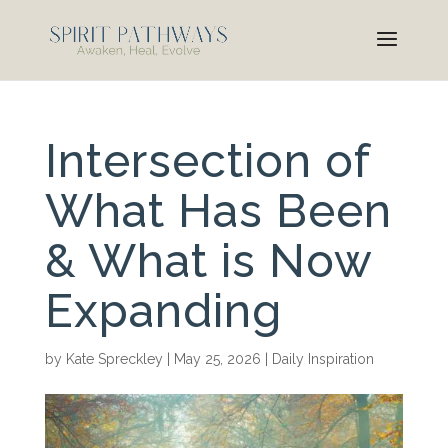
Intersection of
What Has Been
& What is Now
Expanding
by
Kate Spreckley
|
May 25, 2026
|
Daily Inspiration