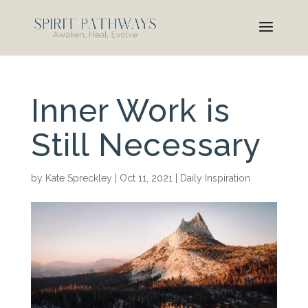
Inner Work is
Still Necessary
by
Kate Spreckley
|
Oct 11, 2021
|
Daily Inspiration