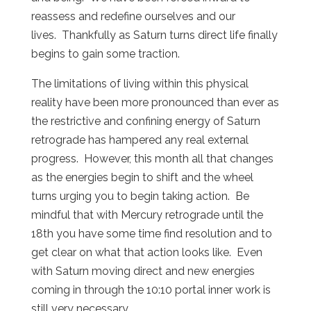
reassess and redefine ourselves and our
lives. Thankfully as Saturn turns direct life finally
begins to gain some traction.
The limitations of living within this physical
reality have been more pronounced than ever as
the restrictive and confining energy of Saturn
retrograde has hampered any real external
progress. However, this month all that changes
as the energies begin to shift and the wheel
turns urging you to begin taking action. Be
mindful that with Mercury retrograde until the
18th you have some time find resolution and to
get clear on what that action looks like. Even
with Saturn moving direct and new energies
coming in through the 10:10 portal inner work is
still very necessary.