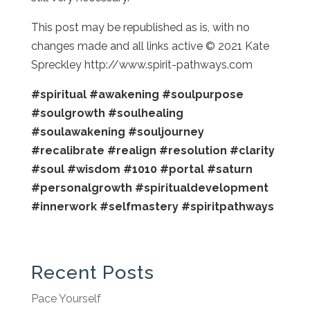
This post may be republished as is, with no
changes made and all links active © 2021 Kate
Spreckley http://www.spirit-pathways.com
#spiritual
#awakening
#soulpurpose
#soulgrowth
#soulhealing
#soulawakening
#souljourney
#recalibrate
#realign
#resolution
#clarity
#soul
#wisdom
#1010
#portal
#saturn
#personalgrowth
#spiritualdevelopment
#innerwork
#selfmastery
#spiritpathways
Recent Posts
Pace Yourself