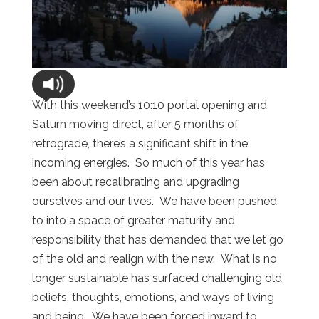
With this weekend’s 10:10 portal opening and
Saturn moving direct, after 5 months of
retrograde, there’s a significant shift in the
incoming energies. So much of this year has
been about recalibrating and upgrading
ourselves and our lives. We have been pushed
to into a space of greater maturity and
responsibility that has demanded that we let go
of the old and realign with the new. What is no
longer sustainable has surfaced challenging old
beliefs, thoughts, emotions, and ways of living
and being. We have been forced inward to