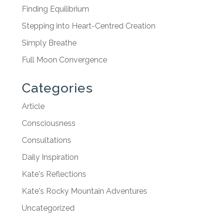
Finding Equilibrium
Stepping into Heart-Centred Creation
Simply Breathe
Full Moon Convergence
Categories
Article
Consciousness
Consultations
Daily Inspiration
Kate's Reflections
Kate's Rocky Mountain Adventures
Uncategorized