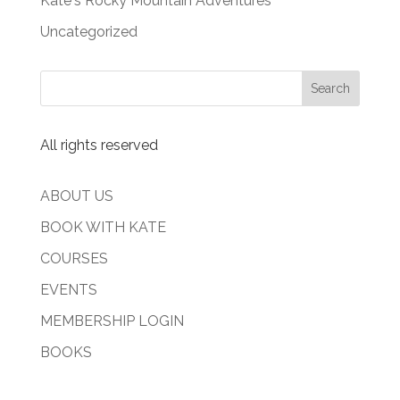
Kate's Rocky Mountain Adventures
Uncategorized
All rights reserved
ABOUT US
BOOK WITH KATE
COURSES
EVENTS
MEMBERSHIP LOGIN
BOOKS