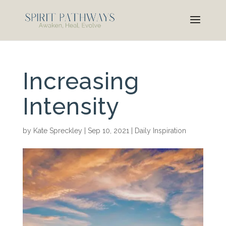
Increasing
Intensity
by
Kate Spreckley
|
Sep 10, 2021
|
Daily Inspiration