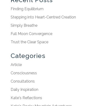
Finding Equilibrium
Stepping into Heart-Centred Creation
Simply Breathe
Full Moon Convergence
Trust the Clear Space
Categories
Article
Consciousness
Consultations
Daily Inspiration
Kate's Reflections