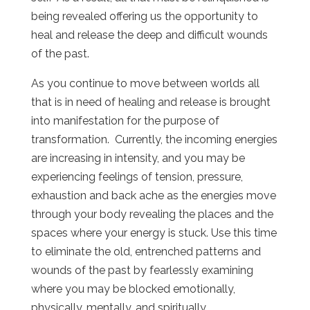
being revealed offering us the opportunity to
heal and release the deep and difficult wounds
of the past.
As you continue to move between worlds all
that is in need of healing and release is brought
into manifestation for the purpose of
transformation. Currently, the incoming energies
are increasing in intensity, and you may be
experiencing feelings of tension, pressure,
exhaustion and back ache as the energies move
through your body revealing the places and the
spaces where your energy is stuck. Use this time
to eliminate the old, entrenched patterns and
wounds of the past by fearlessly examining
where you may be blocked emotionally,
physically, mentally, and spiritually.