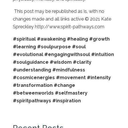
This post may be republished as is, with no
changes made and all links active © 2021 Kate
Spreckley http://www.spirit-pathways.com
#spiritual
#awakening
#healing
#growth
#learning
#soulpurpose
#soul
#evolutional
#engagingwithsoul
#intuition
#soulguidance
#wisdom
#clarity
#understanding
#mindfulness
#cosmicenergies
#movement
#intensity
#transformation
#change
#betweenworlds
#selfmastery
#spiritpathways
#inspiration
Recent Posts