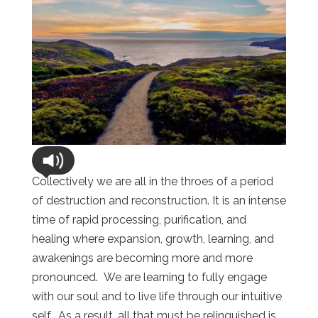
Collectively we are all in the throes of a period
of destruction and reconstruction. It is an intense
time of rapid processing, purification, and
healing where expansion, growth, learning, and
awakenings are becoming more and more
pronounced. We are learning to fully engage
with our soul and to live life through our intuitive
self. As a result, all that must be relinquished is