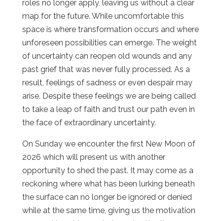
roles no longer apply, leaving us without a clear
map for the future. While uncomfortable this
space is where transformation occurs and where
unforeseen possibilities can emerge. The weight
of uncertainty can reopen old wounds and any
past grief that was never fully processed. As a
result, feelings of sadness or even despair may
arise. Despite these feelings we are being called
to take a leap of faith and trust our path even in
the face of extraordinary uncertainty.
On Sunday we encounter the first New Moon of
2026 which will present us with another
opportunity to shed the past. It may come as a
reckoning where what has been lurking beneath
the surface can no longer be ignored or denied
while at the same time, giving us the motivation