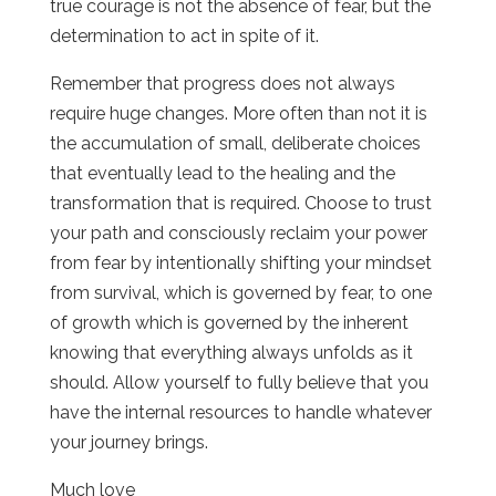
true courage is not the absence of fear, but the
determination to act in spite of it.
Remember that progress does not always
require huge changes. More often than not it is
the accumulation of small, deliberate choices
that eventually lead to the healing and the
transformation that is required. Choose to trust
your path and consciously reclaim your power
from fear by intentionally shifting your mindset
from survival, which is governed by fear, to one
of growth which is governed by the inherent
knowing that everything always unfolds as it
should. Allow yourself to fully believe that you
have the internal resources to handle whatever
your journey brings.
Much love