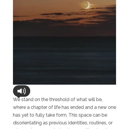
We stand on the threshold of what will be,
where a chapter of life has ended and a new one
has yet to fully take form. This space can be
disorientating as previous identities, routines, or