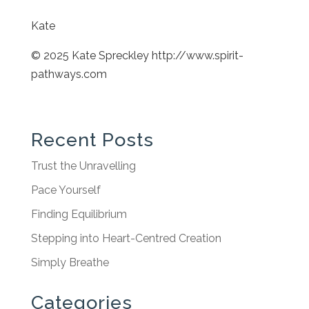
Kate
© 2025 Kate Spreckley http://www.spirit-
pathways.com
Recent Posts
Trust the Unravelling
Pace Yourself
Finding Equilibrium
Stepping into Heart-Centred Creation
Simply Breathe
Categories