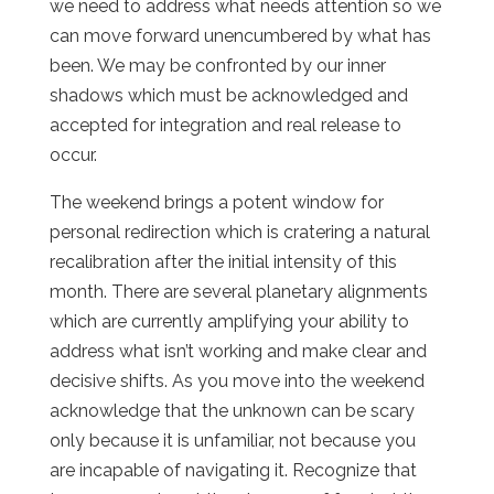
we need to address what needs attention so we
can move forward unencumbered by what has
been. We may be confronted by our inner
shadows which must be acknowledged and
accepted for integration and real release to
occur.
The weekend brings a potent window for
personal redirection which is cratering a natural
recalibration after the initial intensity of this
month. There are several planetary alignments
which are currently amplifying your ability to
address what isn’t working and make clear and
decisive shifts. As you move into the weekend
acknowledge that the unknown can be scary
only because it is unfamiliar, not because you
are incapable of navigating it. Recognize that