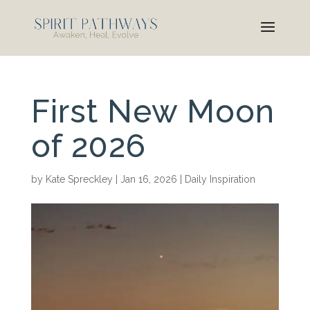
First New Moon
of 2026
by
Kate Spreckley
|
Jan 16, 2026
|
Daily Inspiration