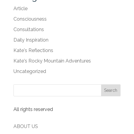
Article
Consciousness
Consultations
Daily Inspiration
Kate's Reflections
Kate's Rocky Mountain Adventures
Uncategorized
All rights reserved
ABOUT US