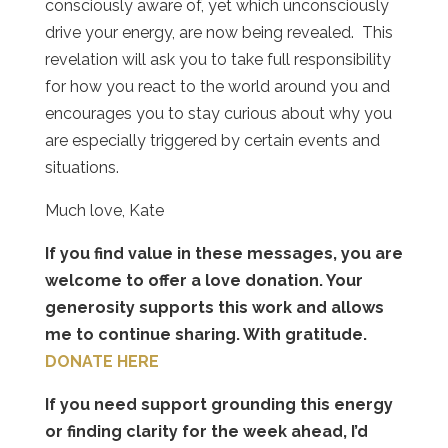
consciously aware of, yet which unconsciously
drive your energy, are now being revealed.
This
revelation will ask you to take full responsibility
for how you react to the world around you and
encourages you to stay curious about why you
are especially triggered by certain events and
situations.
Much love, Kate
If you find value in these messages, you are
welcome to offer a love donation. Your
generosity supports this work and allows
me to continue sharing. With gratitude.
DONATE HERE
If you need support grounding this energy
or finding clarity for the week ahead, I’d