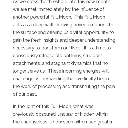
As we cross the threshold into this new month,
we are met immediately by the influence of
another powerful Full Moon.
This Full Moon
acts as a deep well, drawing buried emotions to
the surface and offering us a vital opportunity to
gain the fresh insights and deeper understanding
necessary to transform our lives.
It is a time to
consciously release old patterns, stubborn
attachments, and stagnant dynamics that no
longer serve us.
These incoming energies will
challenge us, demanding that we finally begin
the work of processing and transmuting the pain
of our past.
In the light of this Full Moon, what was
previously obscured, unclear, or hidden within
the unconscious is now seen with much greater