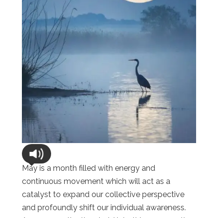
May is a month filled with energy and
continuous movement which will act as a
catalyst to expand our collective perspective
and profoundly shift our individual awareness.