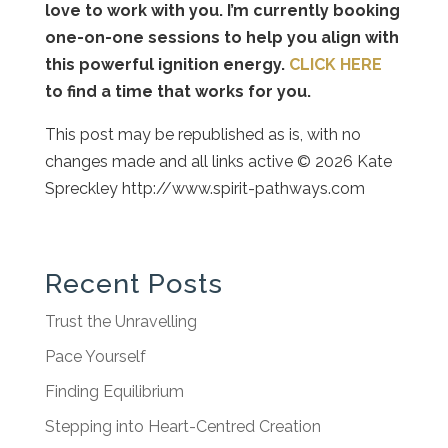
love to work with you. I’m currently booking
one-on-one sessions to help you align with
this powerful ignition energy.
CLICK HERE
to find a time that works for you.
This post may be republished as is, with no
changes made and all links active © 2026 Kate
Spreckley http://www.spirit-pathways.com
Recent Posts
Trust the Unravelling
Pace Yourself
Finding Equilibrium
Stepping into Heart-Centred Creation