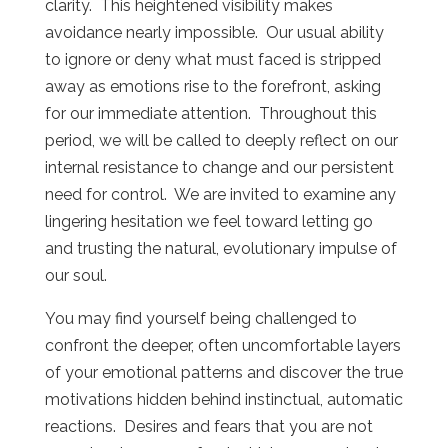
clarity.
This heightened visibility makes
avoidance nearly impossible.
Our usual ability
to ignore or deny what must faced is stripped
away as emotions rise to the forefront, asking
for our immediate attention.
Throughout this
period, we will be called to deeply reflect on our
internal resistance to change and our persistent
need for control.
We are invited to examine any
lingering hesitation we feel toward letting go
and trusting the natural, evolutionary impulse of
our soul.
You may find yourself being challenged to
confront the deeper, often uncomfortable layers
of your emotional patterns and discover the true
motivations hidden behind instinctual, automatic
reactions.
Desires and fears that you are not