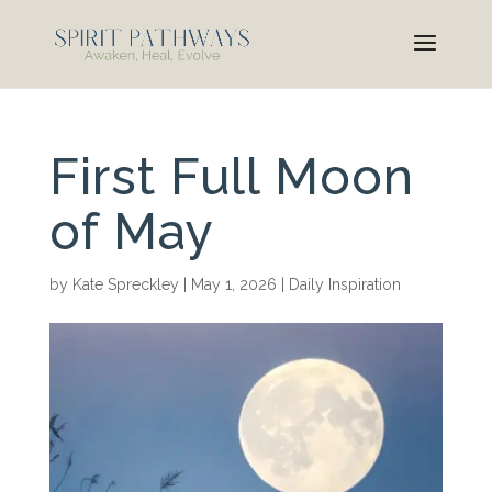
First Full Moon
of May
by
Kate Spreckley
|
May 1, 2026
|
Daily Inspiration