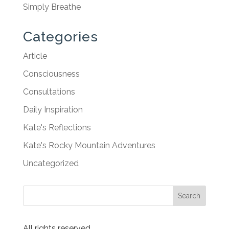
Simply Breathe
Categories
Article
Consciousness
Consultations
Daily Inspiration
Kate's Reflections
Kate's Rocky Mountain Adventures
Uncategorized
All rights reserved