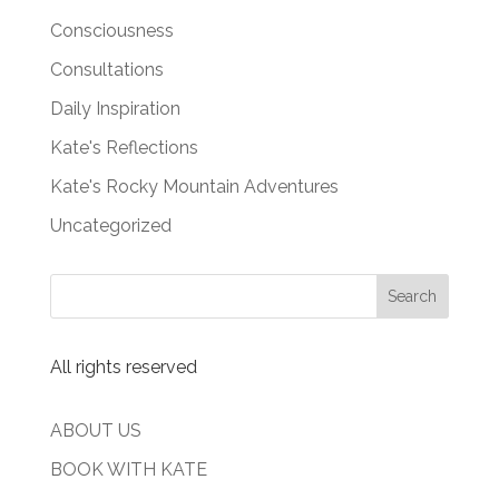
Consciousness
Consultations
Daily Inspiration
Kate's Reflections
Kate's Rocky Mountain Adventures
Uncategorized
All rights reserved
ABOUT US
BOOK WITH KATE