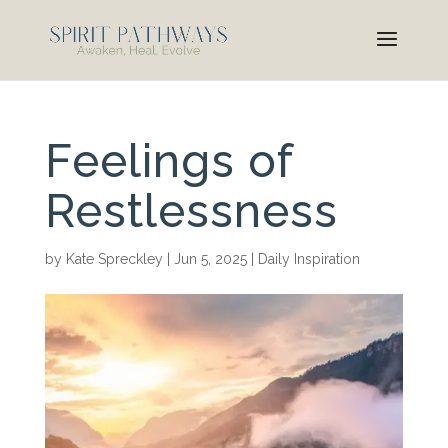
Feelings of
Restlessness
by
Kate Spreckley
|
Jun 5, 2025
|
Daily Inspiration