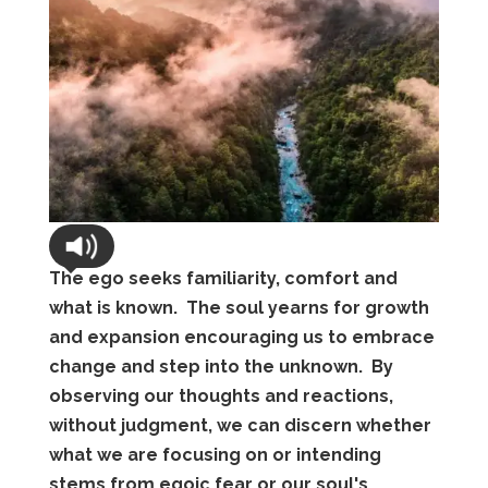
The ego seeks familiarity, comfort and
what is known. The soul yearns for growth
and expansion encouraging us to embrace
change and step into the unknown. By
observing our thoughts and reactions,
without judgment, we can discern whether
what we are focusing on or intending
stems from egoic fear or our soul's