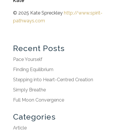
Kate
© 2025 Kate Spreckley
http://www.spirit-
pathways.com
Recent Posts
Pace Yourself
Finding Equilibrium
Stepping into Heart-Centred Creation
Simply Breathe
Full Moon Convergence
Categories
Article