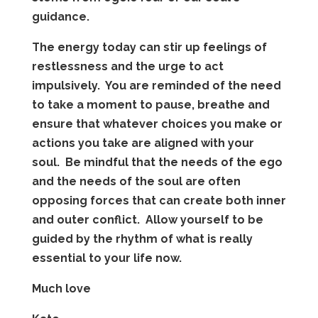
guidance.
The energy today can stir up feelings of
restlessness and the urge to act
impulsively. You are reminded of the need
to take a moment to pause, breathe and
ensure that whatever choices you make or
actions you take are aligned with your
soul. Be mindful that the needs of the ego
and the needs of the soul are often
opposing forces that can create both inner
and outer conflict. Allow yourself to be
guided by the rhythm of what is really
essential to your life now.
Much love