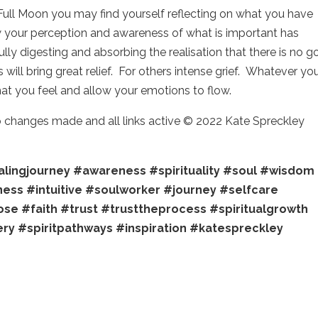
Full Moon you may find yourself reflecting on what you have
w your perception and awareness of what is important has
ly digesting and absorbing the realisation that there is no g
will bring great relief. For others intense grief. Whatever yo
what you feel and allow your emotions to flow.
no changes made and all links active © 2022 Kate Spreckley
lingjourney
#awareness
#spirituality
#soul
#wisdom
ness
#intuitive
#soulworker
#journey
#selfcare
ose
#faith
#trust
#trusttheprocess
#spiritualgrowth
ery
#spiritpathways
#inspiration
#katespreckley