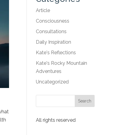
Article
Consciousness
Consultations
Daily Inspiration
Kate's Reflections
Kate's Rocky Mountain
Adventures
Uncategorized
s
 what
lth
All rights reserved