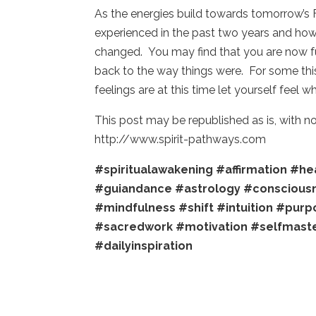
As the energies build towards tomorrow’s 
experienced in the past two years and ho
changed. You may find that you are now ful
back to the way things were. For some this 
feelings are at this time let yourself feel 
This post may be republished as is, with 
http://www.spirit-pathways.com
#spiritualawakening
#affirmation
#hea
#guiandance
#astrology
#conscious
#mindfulness
#shift
#intuition
#purp
#sacredwork
#motivation
#selfmast
#dailyinspiration