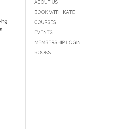
ABOUT US
BOOK WITH KATE
oing
COURSES
ur
EVENTS
MEMBERSHIP LOGIN
BOOKS