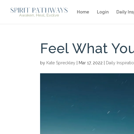
Home
Login
Daily Ins
Feel What You
by
Kate Spreckley
|
Mar 17, 2022
|
Daily Inspirati