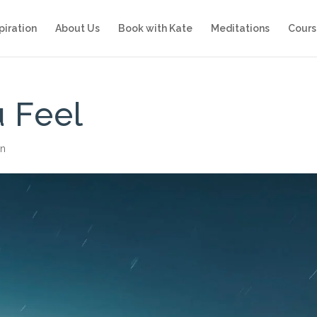
piration
About Us
Book with Kate
Meditations
Cours
 Feel
on