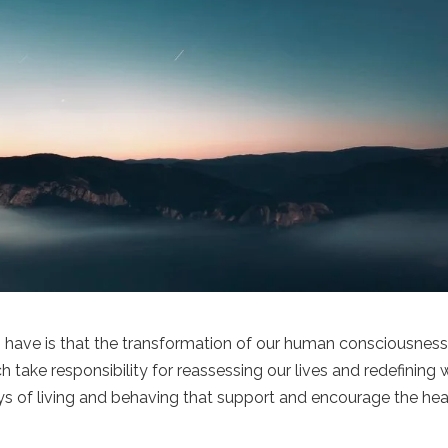
 have is that the transformation of our human consciousnes
 take responsibility for reassessing our lives and redefining
s of living and behaving that support and encourage the hea