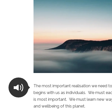
The most important realisation we need to
begins with us as individuals. We must each
is most important. We must learn new way
and wellbeing of this planet.