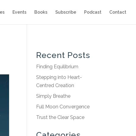
es
Events
Books
Subscribe
Podcast
Contact
Recent Posts
Finding Equilibrium
Stepping into Heart-
Centred Creation
Simply Breathe
Full Moon Convergence
Trust the Clear Space
Categories