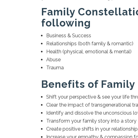
Family Constellati
following
Business & Success
Relationships (both family & romantic)
Health (physical, emotional & mental)
Abuse
Trauma
Benefits of Family
Shift your perspective & see your life t
Clear the impact of transgenerational tra
Identify and dissolve the unconscious l
Transform your family story into a story
Create positive shifts in your relationshi
Increase your empathy & compassion for