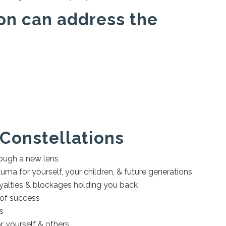
on can address the
 Constellations
hrough a new lens
uma for yourself, your children, & future generations
oyalties & blockages holding you back
 of success
ps
 yourself & others