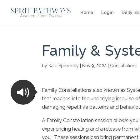
Home
Login
Daily Ins
Family & Syst
by
Kate Spreckley
|
Nov 9, 2022
|
Consultations
Family Constellations also known as System
that reaches into the underlying impulse o
damaging repetitive patterns and behaviour
A Family Constellation session allows you 
experiencing healing and a release from wha
you. These sessions can bring permanent