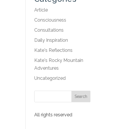
Article
Consciousness
Consultations
Daily Inspiration
Kate's Reflections
Kate's Rocky Mountain
Adventures
Uncategorized
All rights reserved