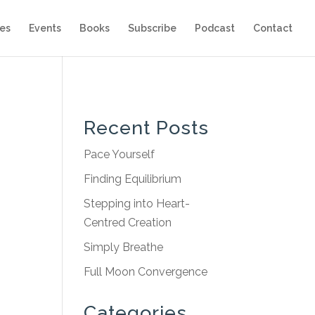
es
Events
Books
Subscribe
Podcast
Contact
Recent Posts
Pace Yourself
Finding Equilibrium
Stepping into Heart-
Centred Creation
Simply Breathe
Full Moon Convergence
Categories