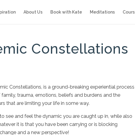
piration
About Us
Book with Kate
Meditations
Cours
emic Constellations
ic Constellations, is a ground-breaking experiential process
f family, trauma, emotions, beliefs and burdens and the
s that are limiting your life in some way.
to see and feel the dynamic you are caught up in, while also
tever it is that you have been carrying or is blocking
 change and a new perspective!