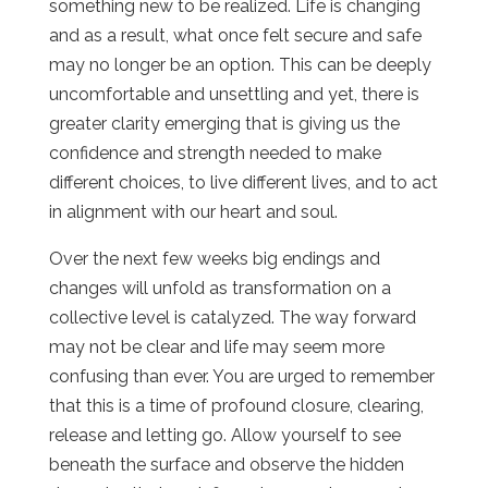
something new to be realized. Life is changing
and as a result, what once felt secure and safe
may no longer be an option. This can be deeply
uncomfortable and unsettling and yet, there is
greater clarity emerging that is giving us the
confidence and strength needed to make
different choices, to live different lives, and to act
in alignment with our heart and soul.
Over the next few weeks big endings and
changes will unfold as transformation on a
collective level is catalyzed. The way forward
may not be clear and life may seem more
confusing than ever. You are urged to remember
that this is a time of profound closure, clearing,
release and letting go. Allow yourself to see
beneath the surface and observe the hidden