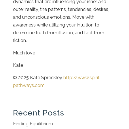
dynamics that are influencing your inner and
outer reality, the patterns, tendencies, desires,
and unconscious emotions. Move with
awareness while utilizing your intuition to
determine truth from illusion, and fact from
fiction.
Much love
Kate
© 2025 Kate Spreckley
http://www.spirit-
pathways.com
Recent Posts
Finding Equilibrium