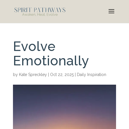
Evolve
Emotionally
by
Kate Spreckley
|
Oct 22, 2025
|
Daily Inspiration