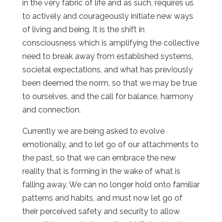
in the very fabric of life and as such, requires us
to actively and courageously initiate new ways
of living and being. It is the shift in
consciousness which is amplifying the collective
need to break away from established systems,
societal expectations, and what has previously
been deemed the norm, so that we may be true
to ourselves, and the call for balance, harmony
and connection.
Currently we are being asked to evolve
emotionally, and to let go of our attachments to
the past, so that we can embrace the new
reality that is forming in the wake of what is
falling away. We can no longer hold onto familiar
patterns and habits, and must now let go of
their perceived safety and security to allow