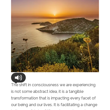
The shift in consciousness we are experiencing
is not some abstract idea, it is a tangible
transformation that is impacting every facet of
our being and our lives. It is facilitating a change