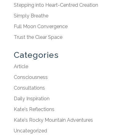
Stepping into Heart-Centred Creation
Simply Breathe
Full Moon Convergence
Trust the Clear Space
Categories
Article
Consciousness
Consultations
Daily Inspiration
Kate's Reflections
Kate's Rocky Mountain Adventures
Uncategorized