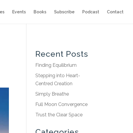
es
Events
Books
Subscribe
Podcast
Contact
Recent Posts
Finding Equilibrium
Stepping into Heart-
Centred Creation
Simply Breathe
Full Moon Convergence
Trust the Clear Space
Categories