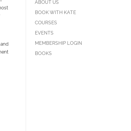
ABOUT US
most
BOOK WITH KATE
y
COURSES
EVENTS
MEMBERSHIP LOGIN
 and
ment
BOOKS