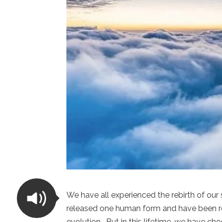
We have all experienced the rebirth of our
released one human form and have been reb
evolution. But in this lifetime, we have cho