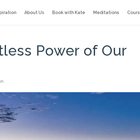
piration
About Us
Book with Kate
Meditations
Cours
itless Power of Our
on