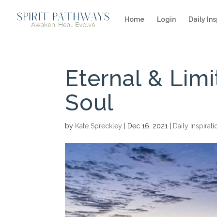
Home
Login
Daily Ins
Eternal & Lim
Soul
by
Kate Spreckley
|
Dec 16, 2021
|
Daily Inspirati