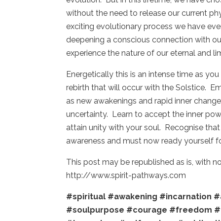
without the need to release our current ph
exciting evolutionary process we have ever 
deepening a conscious connection with our
experience the nature of our eternal and li
Energetically this is an intense time as y
rebirth that will occur with the Solstice.
as new awakenings and rapid inner changes 
uncertainty. Learn to accept the inner po
attain unity with your soul. Recognise tha
awareness and must now ready yourself fo
This post may be republished as is, with 
http://www.spirit-pathways.com
#spiritual
#awakening
#incarnation
#
#soulpurpose
#courage
#freedom
#