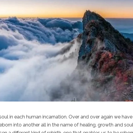
 soul in each human incarnation. Over and over again we have
orn into another all in the name of healing, growth and sou
sen a different kind of rebirth, one that enables us to be rebor