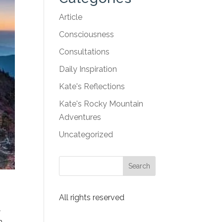
Article
Consciousness
Consultations
Daily Inspiration
Kate's Reflections
Kate's Rocky Mountain
Adventures
Uncategorized
All rights reserved
l
n