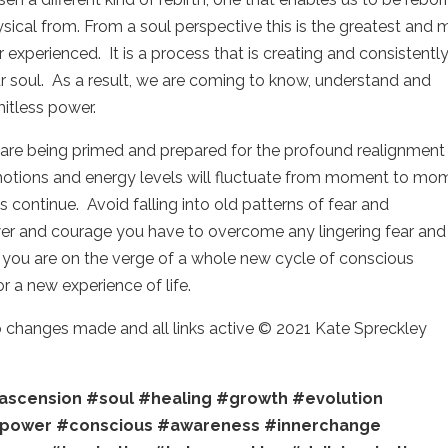
ysical from. From a soul perspective this is the greatest and 
experienced. It is a process that is creating and consistentl
 soul. As a result, we are coming to know, understand and
mitless power.
ou are being primed and prepared for the profound realignment
 Emotions and energy levels will fluctuate from moment to mo
continue. Avoid falling into old patterns of fear and
wer and courage you have to overcome any lingering fear and
t you are on the verge of a whole new cycle of conscious
r a new experience of life.
no changes made and all links active © 2021 Kate Spreckley
ascension
#soul
#healing
#growth
#evolution
power
#conscious
#awareness
#innerchange