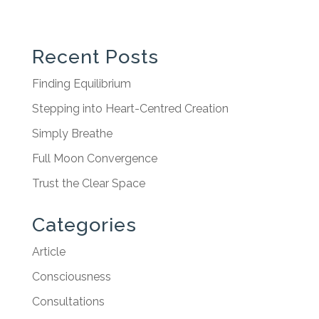
Recent Posts
Finding Equilibrium
Stepping into Heart-Centred Creation
Simply Breathe
Full Moon Convergence
Trust the Clear Space
Categories
Article
Consciousness
Consultations