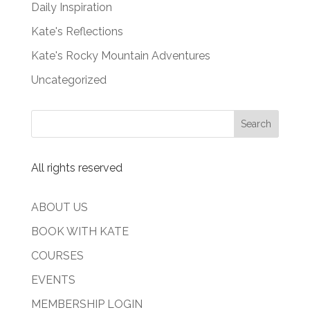
Daily Inspiration
Kate's Reflections
Kate's Rocky Mountain Adventures
Uncategorized
All rights reserved
ABOUT US
BOOK WITH KATE
COURSES
EVENTS
MEMBERSHIP LOGIN