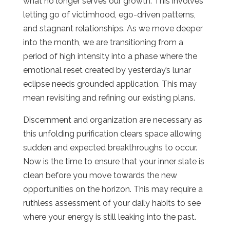
what no longer serves our growth. This involves
letting go of victimhood, ego-driven patterns,
and stagnant relationships. As we move deeper
into the month, we are transitioning from a
period of high intensity into a phase where the
emotional reset created by yesterday’s lunar
eclipse needs grounded application. This may
mean revisiting and refining our existing plans.
Discernment and organization are necessary as
this unfolding purification clears space allowing
sudden and expected breakthroughs to occur.
Now is the time to ensure that your inner slate is
clean before you move towards the new
opportunities on the horizon. This may require a
ruthless assessment of your daily habits to see
where your energy is still leaking into the past.