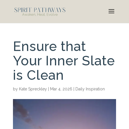
Ensure that
Your Inner Slate
is Clean
by
Kate Spreckley
|
Mar 4, 2026
|
Daily Inspiration