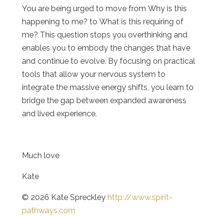
You are being urged to move from
Why is this
happening to me?
to
What is this requiring of
me? This question stops you overthinking and
enables you to embody the changes that have
and continue to evolve.
By focusing on practical
tools that allow your nervous system to
integrate the massive energy shifts, you learn to
bridge the gap between expanded awareness
and lived experience.
Much love
Kate
© 2026 Kate Spreckley
http://www.spirit-
pathways.com