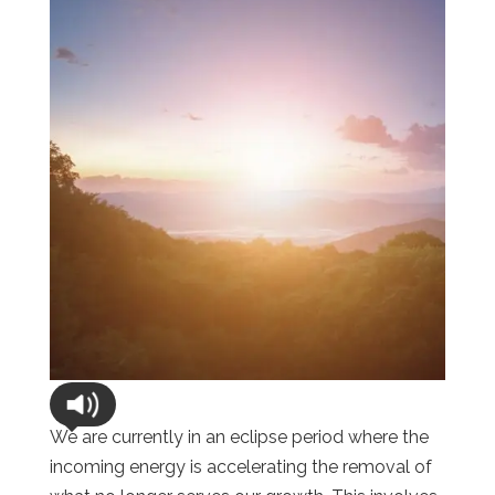
We are currently in an eclipse period where the
incoming energy is accelerating the removal of