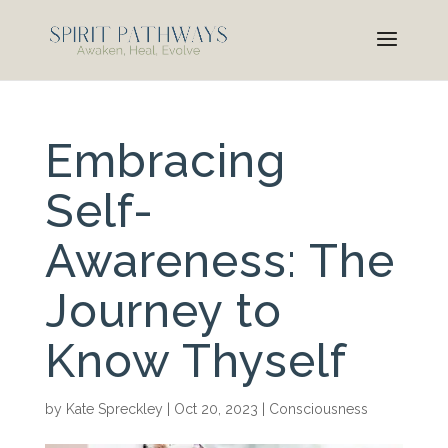
Embracing
Self-
Awareness: The
Journey to
Know Thyself
by
Kate Spreckley
|
Oct 20, 2023
|
Consciousness