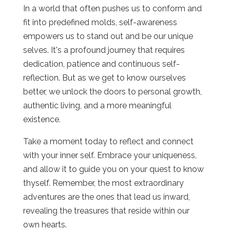
In a world that often pushes us to conform and
fit into predefined molds, self-awareness
empowers us to stand out and be our unique
selves. It's a profound journey that requires
dedication, patience and continuous self-
reflection. But as we get to know ourselves
better, we unlock the doors to personal growth,
authentic living, and a more meaningful
existence.
Take a moment today to reflect and connect
with your inner self. Embrace your uniqueness,
and allow it to guide you on your quest to know
thyself. Remember, the most extraordinary
adventures are the ones that lead us inward,
revealing the treasures that reside within our
own hearts.