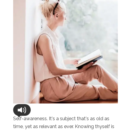
Self-awareness. It's a subject that's as old as
time, yet as relevant as ever. Knowing thyself is