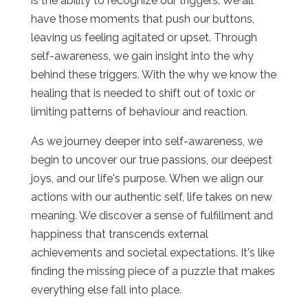
is the ability to recognize our triggers. We all
have those moments that push our buttons,
leaving us feeling agitated or upset. Through
self-awareness, we gain insight into the why
behind these triggers. With the why we know the
healing that is needed to shift out of toxic or
limiting patterns of behaviour and reaction.
As we journey deeper into self-awareness, we
begin to uncover our true passions, our deepest
joys, and our life's purpose. When we align our
actions with our authentic self, life takes on new
meaning. We discover a sense of fulfillment and
happiness that transcends external
achievements and societal expectations. It's like
finding the missing piece of a puzzle that makes
everything else fall into place.