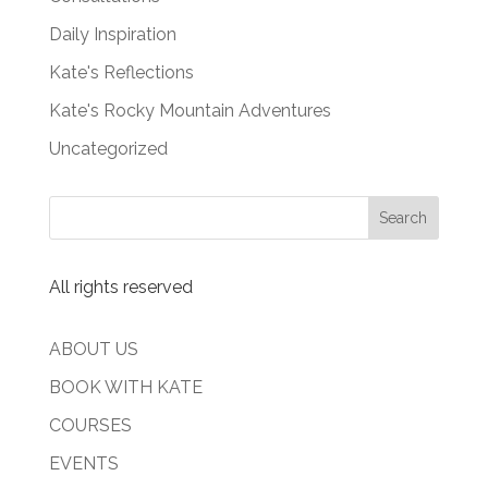
Daily Inspiration
Kate's Reflections
Kate's Rocky Mountain Adventures
Uncategorized
All rights reserved
ABOUT US
BOOK WITH KATE
COURSES
EVENTS