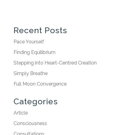
Recent Posts
Pace Yourself
Finding Equilibrium
Stepping into Heart-Centred Creation
Simply Breathe
Full Moon Convergence
Categories
Article
Consciousness
Consultations