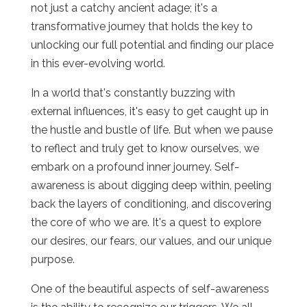
not just a catchy ancient adage; it's a
transformative journey that holds the key to
unlocking our full potential and finding our place
in this ever-evolving world.
In a world that's constantly buzzing with
external influences, it's easy to get caught up in
the hustle and bustle of life. But when we pause
to reflect and truly get to know ourselves, we
embark on a profound inner journey. Self-
awareness is about digging deep within, peeling
back the layers of conditioning, and discovering
the core of who we are. It's a quest to explore
our desires, our fears, our values, and our unique
purpose.
One of the beautiful aspects of self-awareness