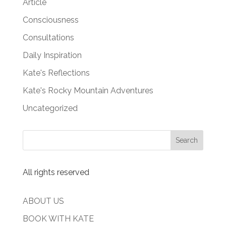
Article
Consciousness
Consultations
Daily Inspiration
Kate's Reflections
Kate's Rocky Mountain Adventures
Uncategorized
All rights reserved
ABOUT US
BOOK WITH KATE