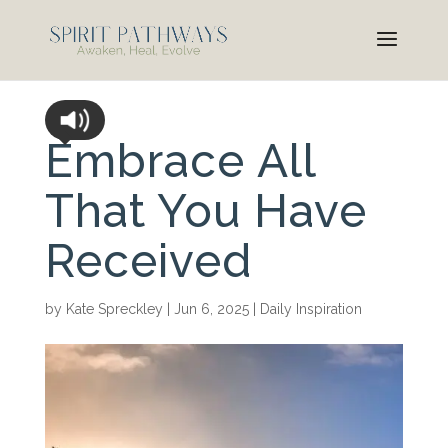
Embrace All
That You Have
Received
by
Kate Spreckley
|
Jun 6, 2025
|
Daily Inspiration