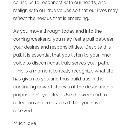
calling us to reconnect with our hearts, and
realign with our true values so that our lives may
reflect the new us that is emerging.
As you move through today and into the
coming weekend, you may feel a pull between
your desires and responsibilities. Despite this
pull, it is essential that you listen to your inner
voice to discern what truly serves your path.
This is a moment to really recognize what life
has given to you and thus build trus in the
continuing flow of life even if the destination or
purpose isn't yet clear. Use the weekend to
reflect on and embrace all that you have
received.
Much love