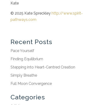
Kate
© 2025 Kate Spreckley
http://www.spirit-
pathways.com
Recent Posts
Pace Yourself
Finding Equilibrium
Stepping into Heart-Centred Creation
Simply Breathe
Full Moon Convergence
Categories