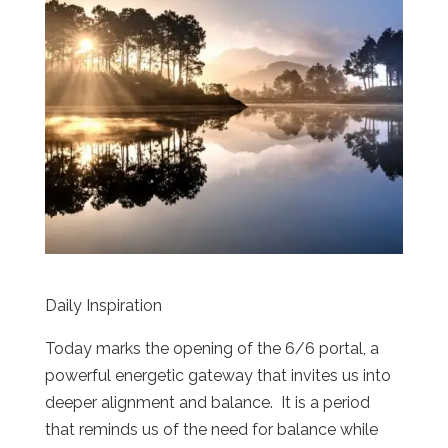
Daily Inspiration
Today marks the opening of the 6/6 portal, a
powerful energetic gateway that invites us into
deeper alignment and balance. It is a period
that reminds us of the need for balance while