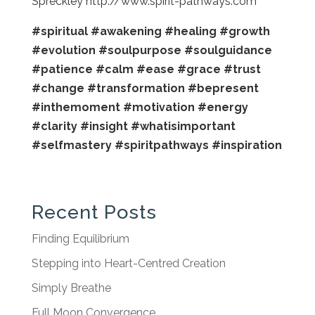
Spreckley http://www.spirit-pathways.com
#spiritual
#awakening
#healing
#growth
#evolution
#soulpurpose
#soulguidance
#patience
#calm
#ease
#grace
#trust
#change
#transformation
#bepresent
#inthemoment
#motivation
#energy
#clarity
#insight
#whatisimportant
#selfmastery
#spiritpathways
#inspiration
Recent Posts
Finding Equilibrium
Stepping into Heart-Centred Creation
Simply Breathe
Full Moon Convergence