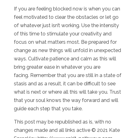
If you are feeling blocked now is when you can
feel motivated to clear the obstacles or let go
of whatever just isn’t working. Use the intensity
of this time to stimulate your creativity and
focus on what matters most. Be prepared for
change as new things will unfold in unexpected
ways. Cultivate patience and calm as this will
bring greater ease in whatever you are
facing. Remember that you are still in a state of
stasis and as a result, it can be difficult to see
what is next or where all this will take you. Trust
that your soul knows the way forward and will
guide each step that you take.
This post may be republished as is, with no
changes made and all links active © 2021 Kate