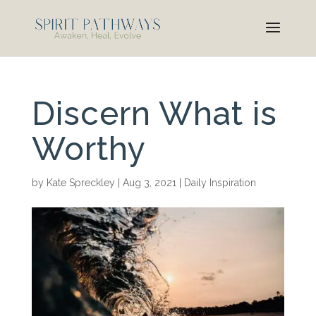
Discern What is
Worthy
by
Kate Spreckley
|
Aug 3, 2021
|
Daily Inspiration