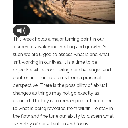
This week holds a major turning point in our
journey of awakening, healing and growth. As
such we are urged to assess what is and what
isn’t working in our lives. It is a time to be
objective while considering our challenges and
confronting our problems from a practical
perspective. There is the possibility of abrupt
changes as things may not go exactly as
planned. The key is to remain present and open
to what is being revealed from within. To stay in
the flow and fine tune our ability to discern what
is worthy of our attention and focus.