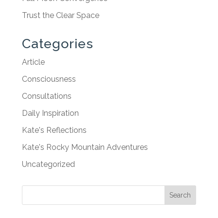
Trust the Clear Space
Categories
Article
Consciousness
Consultations
Daily Inspiration
Kate's Reflections
Kate's Rocky Mountain Adventures
Uncategorized