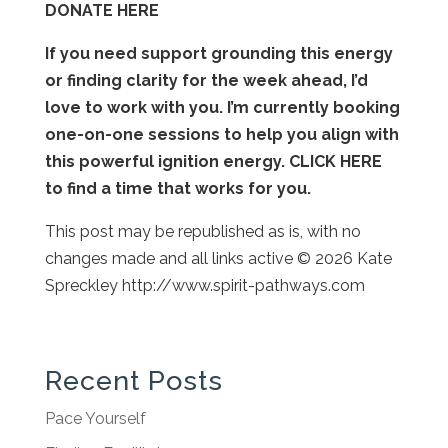
DONATE HERE
If you need support grounding this energy
or finding clarity for the week ahead, I’d
love to work with you. I’m currently booking
one-on-one sessions to help you align with
this powerful ignition energy. CLICK HERE
to find a time that works for you.
This post may be republished as is, with no
changes made and all links active © 2026 Kate
Spreckley http://www.spirit-pathways.com
Recent Posts
Pace Yourself