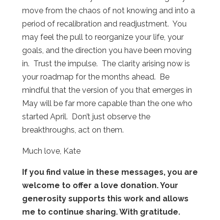
move from the chaos of not knowing and into a
period of recalibration and readjustment.
You
may feel the pull to reorganize your life, your
goals, and the direction you have been moving
in.
Trust the impulse.
The clarity arising now is
your roadmap for the months ahead.
Be
mindful that the version of you that emerges in
May will be far more capable than the one who
started April.
Don’t just observe the
breakthroughs, act on them.
Much love, Kate
If you find value in these messages, you are
welcome to offer a love donation. Your
generosity supports this work and allows
me to continue sharing. With gratitude.