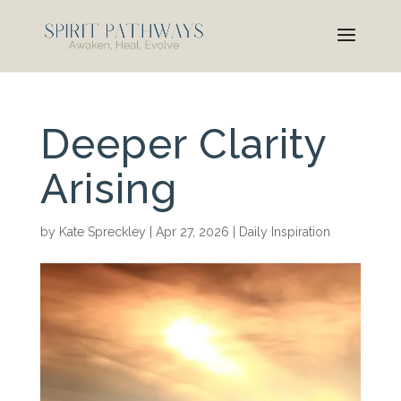
Deeper Clarity
Arising
by
Kate Spreckley
|
Apr 27, 2026
|
Daily Inspiration