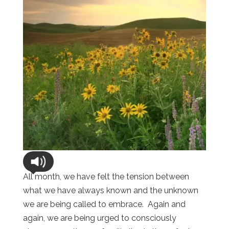
All month, we have felt the tension between
what we have always known and the unknown
we are being called to embrace.
Again and
again, we are being urged to consciously