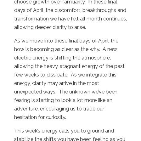
choose growth over familiarity.
In these final
days of April, the discomfort, breakthroughs and
transformation we have felt all month continues,
allowing deeper clarity to arise.
As we move into these final days of April, the
how is becoming as clear as the why.
A new
electric energy is shifting the atmosphere,
allowing the heavy, stagnant energy of the past
few weeks to dissipate.
As we integrate this
energy, clarity may arrive in the most
unexpected ways.
The unknown we’ve been
fearing is starting to look a lot more like an
adventure, encouraging us to trade our
hesitation for curiosity.
This week’s energy calls you to ground and
stabilize the shifts you have been feeling as you