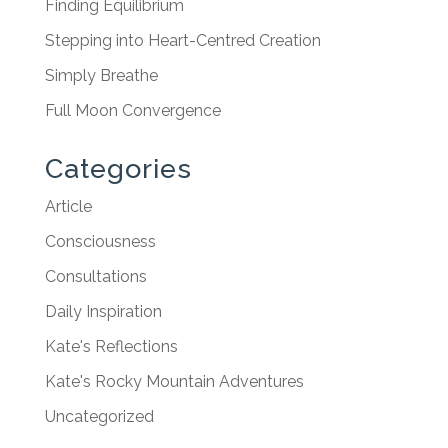
Finding Equilibrium
Stepping into Heart-Centred Creation
Simply Breathe
Full Moon Convergence
Categories
Article
Consciousness
Consultations
Daily Inspiration
Kate's Reflections
Kate's Rocky Mountain Adventures
Uncategorized