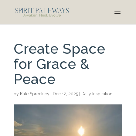
Create Space
for Grace &
Peace
by
Kate Spreckley
|
Dec 12, 2025
|
Daily Inspiration