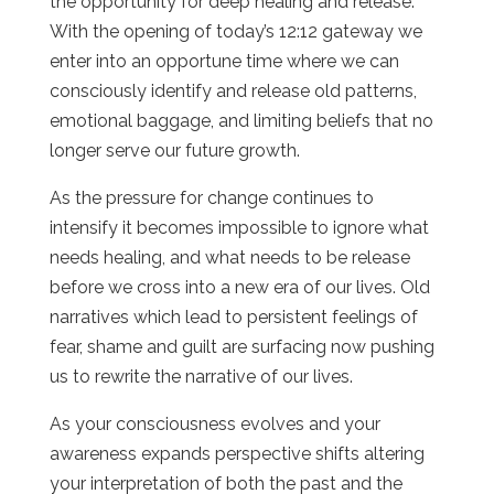
the opportunity for deep healing and release.
With the opening of today’s 12:12 gateway we
enter into an opportune time where we can
consciously identify and release old patterns,
emotional baggage, and limiting beliefs that no
longer serve our future growth.
As the pressure for change continues to
intensify it becomes impossible to ignore what
needs healing, and what needs to be release
before we cross into a new era of our lives. Old
narratives which lead to persistent feelings of
fear, shame and guilt are surfacing now pushing
us to rewrite the narrative of our lives.
As your consciousness evolves and your
awareness expands perspective shifts altering
your interpretation of both the past and the