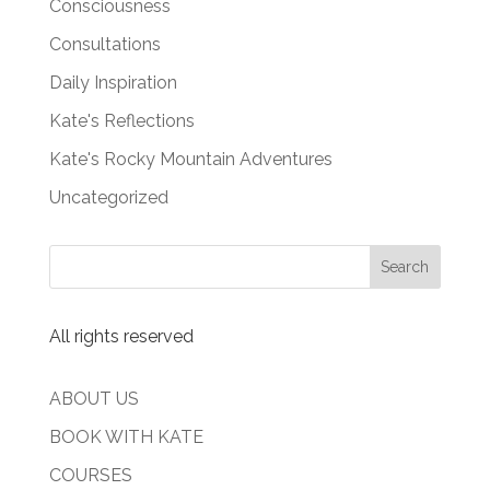
Consciousness
Consultations
Daily Inspiration
Kate's Reflections
Kate's Rocky Mountain Adventures
Uncategorized
All rights reserved
ABOUT US
BOOK WITH KATE
COURSES