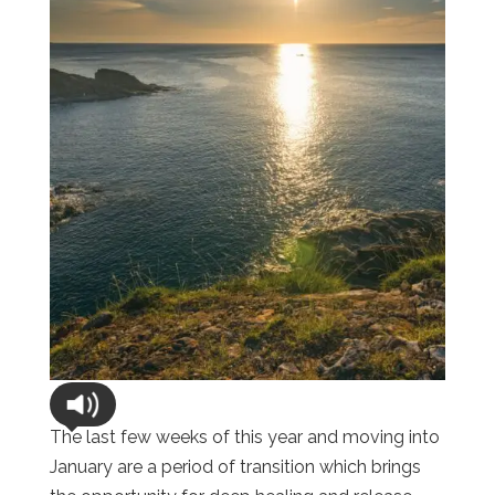
The last few weeks of this year and moving into
January are a period of transition which brings