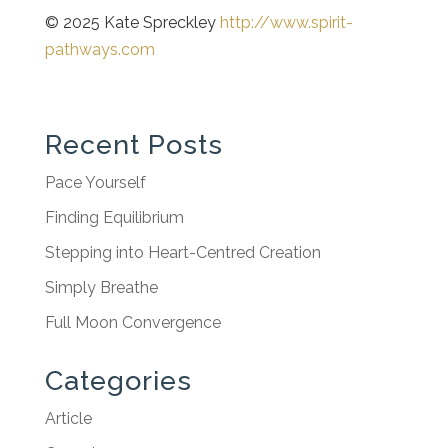
© 2025 Kate Spreckley
http://www.spirit-
pathways.com
Recent Posts
Pace Yourself
Finding Equilibrium
Stepping into Heart-Centred Creation
Simply Breathe
Full Moon Convergence
Categories
Article