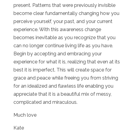
present. Patterns that were previously invisible
become clear fundamentally changing how you
perceive yourself, your past, and your current
experience. With this awareness change
becomes inevitable as you recognize that you
can no longer continue living life as you have.
Begin by accepting and embracing your
experience for what it is, realizing that even at its
best it is imperfect. This will create space for
grace and peace while freeing you from striving
for an idealized and flawless life enabling you
appreciate that it is a beautiful mix of messy,
complicated and miraculous.
Much love
Kate