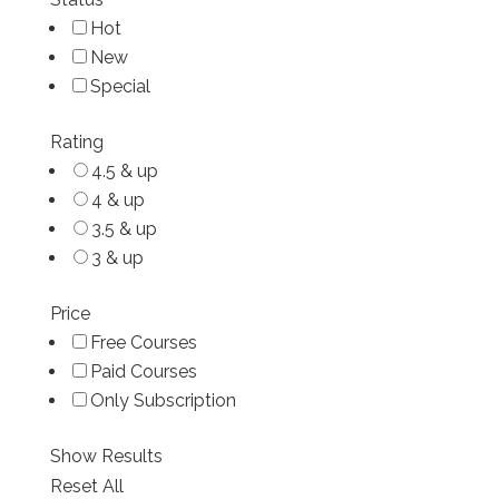
Hot
New
Special
Rating
4.5 & up
4 & up
3.5 & up
3 & up
Price
Free Courses
Paid Courses
Only Subscription
Show Results
Reset All