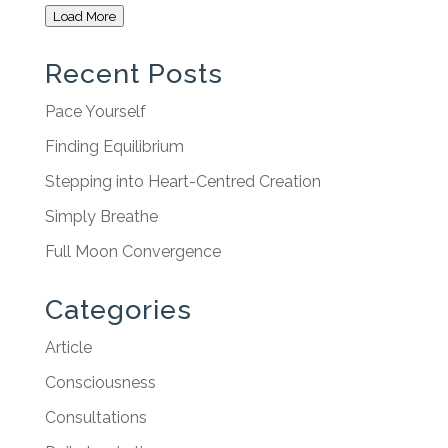
Load More
Recent Posts
Pace Yourself
Finding Equilibrium
Stepping into Heart-Centred Creation
Simply Breathe
Full Moon Convergence
Categories
Article
Consciousness
Consultations