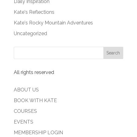
Daily Inspiration
Kate's Reflections
Kate's Rocky Mountain Adventures
Uncategorized
All rights reserved
ABOUT US
BOOK WITH KATE
COURSES
EVENTS
MEMBERSHIP LOGIN