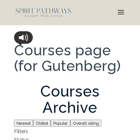
Courses page
(for Gutenberg)
Courses
Archive
Newest
Oldest
Popular
Overall rating
Filters
Status