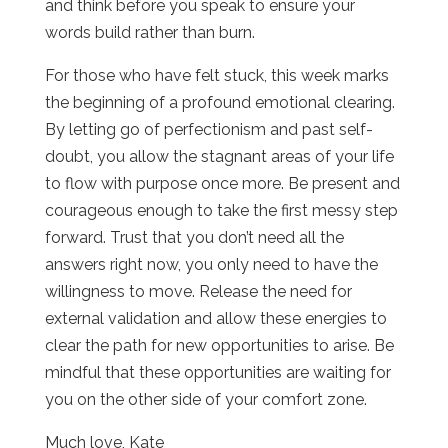
and think before you speak to ensure your
words build rather than burn.
For those who have felt stuck, this week marks
the beginning of a profound emotional clearing.
By letting go of perfectionism and past self-
doubt, you allow the stagnant areas of your life
to flow with purpose once more. Be present and
courageous enough to take the first messy step
forward. Trust that you don’t need all the
answers right now, you only need to have the
willingness to move. Release the need for
external validation and allow these energies to
clear the path for new opportunities to arise. Be
mindful that these opportunities are waiting for
you on the other side of your comfort zone.
Much love, Kate