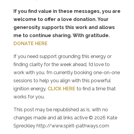
If you find value in these messages, you are
welcome to offer a love donation. Your
generosity supports this work and allows
me to continue sharing. With gratitude.
DONATE HERE
If you need support grounding this energy or
finding clarity for the week ahead, I’d love to
work with you. I’m currently booking one-on-one
sessions to help you align with this powerful
ignition energy.
CLICK HERE
to find a time that
works for you.
This post may be republished as is, with no
changes made and all links active © 2026 Kate
Spreckley http://www.spirit-pathways.com