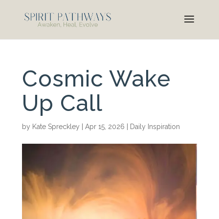
Cosmic Wake
Up Call
by
Kate Spreckley
|
Apr 15, 2026
|
Daily Inspiration