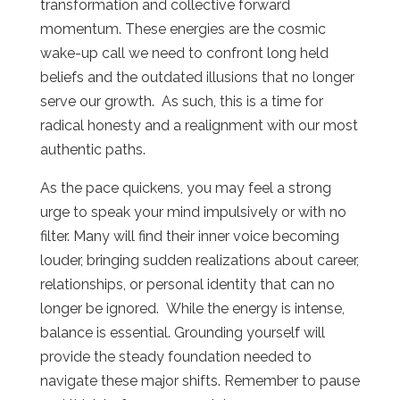
transformation and collective forward
momentum. These energies are the cosmic
wake-up call we need to confront long held
beliefs and the outdated illusions that no longer
serve our growth. As such, this is a time for
radical honesty and a realignment with our most
authentic paths.
As the pace quickens, you may feel a strong
urge to speak your mind impulsively or with no
filter. Many will find their inner voice becoming
louder, bringing sudden realizations about career,
relationships, or personal identity that can no
longer be ignored. While the energy is intense,
balance is essential. Grounding yourself will
provide the steady foundation needed to
navigate these major shifts. Remember to pause