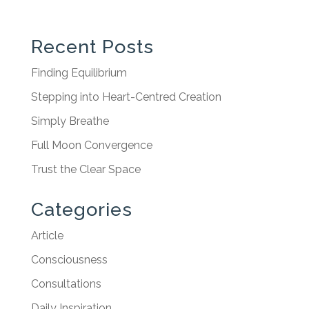
Recent Posts
Finding Equilibrium
Stepping into Heart-Centred Creation
Simply Breathe
Full Moon Convergence
Trust the Clear Space
Categories
Article
Consciousness
Consultations
Daily Inspiration