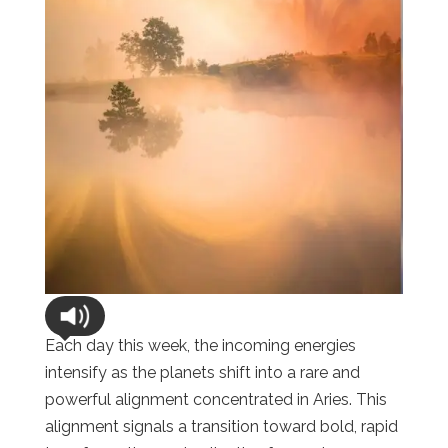
Each day this week, the incoming energies
intensify as the planets shift into a rare and
powerful alignment concentrated in Aries. This
alignment signals a transition toward bold, rapid