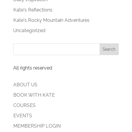
Kate's Reflections
Kate's Rocky Mountain Adventures
Uncategorized
All rights reserved
ABOUT US
BOOK WITH KATE
COURSES
EVENTS
MEMBERSHIP LOGIN