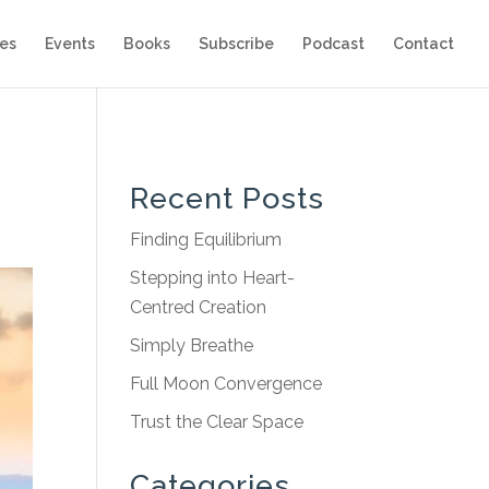
es
Events
Books
Subscribe
Podcast
Contact
Recent Posts
Finding Equilibrium
Stepping into Heart-
Centred Creation
Simply Breathe
Full Moon Convergence
Trust the Clear Space
Categories