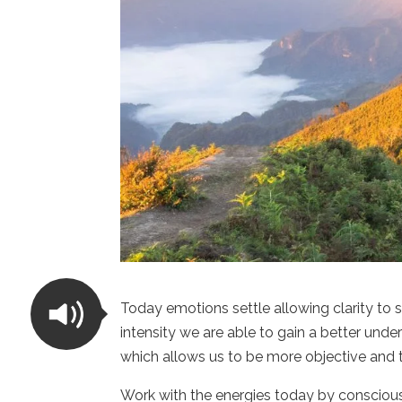
Today emotions settle allowing clarity to
intensity we are able to gain a better unde
which allows us to be more objective and 
Work with the energies today by consciou