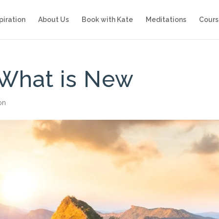
piration
About Us
Book with Kate
Meditations
Cours
What is New
ion