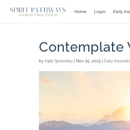
Home
Login
Daily Ins
Contemplate 
by
Kate Spreckley
|
Nov 25, 2025
|
Daily Inspirat