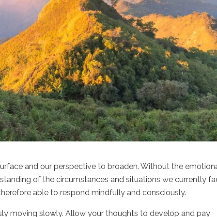
 surface and our perspective to broaden. Without the emotion
rstanding of the circumstances and situations we currently fa
therefore able to respond mindfully and consciously.
sly moving slowly. Allow your thoughts to develop and pay