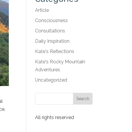
Article
Consciousness
Consultations
Daily Inspiration
Kate's Reflections
Kate's Rocky Mountain
Adventures
Uncategorized
al
ce,
All rights reserved