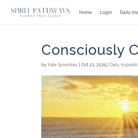
Home
Login
Daily Ins
Consciously 
by
Kate Spreckley
|
Oct 23, 2025
|
Daily Inspirati