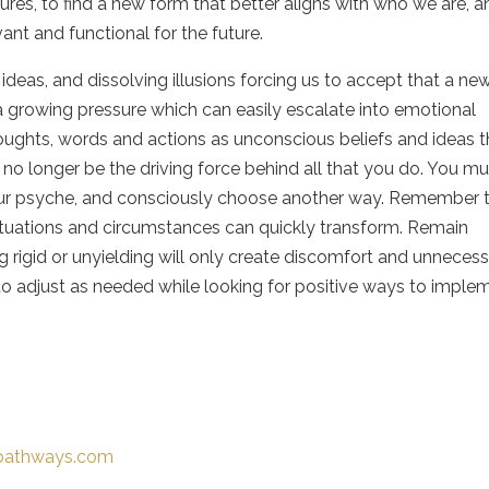
tures, to find a new form that better aligns with who we are, 
ant and functional for the future.
eas, and dissolving illusions forcing us to accept that a ne
 a growing pressure which can easily escalate into emotional
thoughts, words and actions as unconscious beliefs and ideas t
n no longer be the driving force behind all that you do. You m
our psyche, and consciously choose another way. Remember 
situations and circumstances can quickly transform. Remain
g rigid or unyielding will only create discomfort and unneces
d to adjust as needed while looking for positive ways to imple
-pathways.com