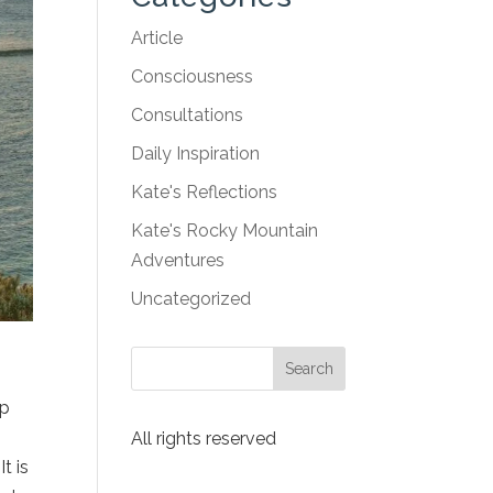
Article
Consciousness
Consultations
Daily Inspiration
Kate's Reflections
Kate's Rocky Mountain
Adventures
Uncategorized
ep
All rights reserved
t is