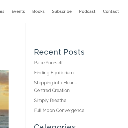
es
Events
Books
Subscribe
Podcast
Contact
Recent Posts
Pace Yourself
Finding Equilibrium
Stepping into Heart-
Centred Creation
Simply Breathe
Full Moon Convergence
Categories