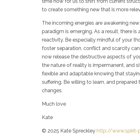
time now for us to shift from current struc
to create something new that is more relev
The incoming energies are awakening new id
paradigm is emerging. As a result, there is
reactivity. Be especially mindful of your 
foster separation, conflict and scarcity ca
now release the destructive aspects of y
the nature of reality is impermanent, and 
flexible and adaptable knowing that stayin
suffering. Be willing to learn, and prepare
changes.
Much love
Kate
© 2025 Kate Spreckley
http://www.spirit