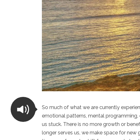
So much of what we are currently experienc
emotional patterns, mental programming, 
us stuck. There is no more growth or bene
longer serves us, we make space for new gr