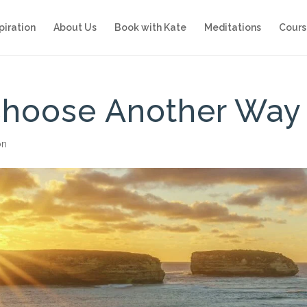
piration
About Us
Book with Kate
Meditations
Cours
Choose Another Way
on