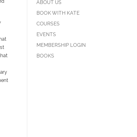
and
ABOUT US
BOOK WITH KATE
w
COURSES
EVENTS
hat
MEMBERSHIP LOGIN
ust
that
BOOKS
sary
ment