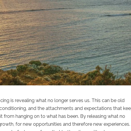
ing is revealing what no longer serves us. This can be old
conditioning, and the attachments and expectations that ke
fit from hanging on to what has been. By releasing what no
owth, for new opportunities and therefore new experiences. I