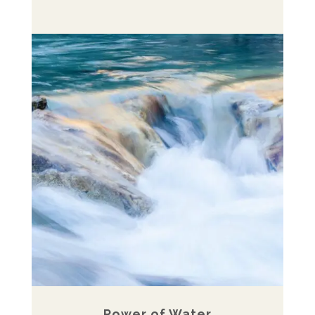
Power of Water