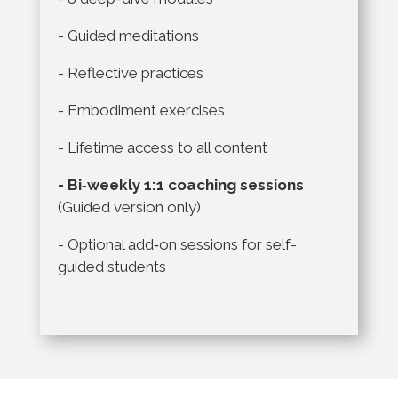
- Guided meditations
- Reflective practices
- Embodiment exercises
- Lifetime access to all content
- Bi‑weekly 1:1 coaching sessions
(Guided version only)
- Optional add‑on sessions for self-
guided students