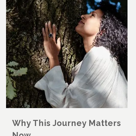
Why This Journey Matters
Now