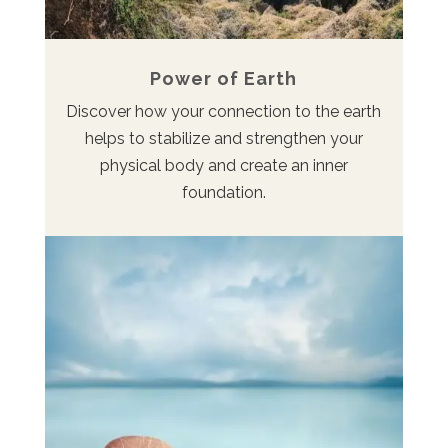
Power of Earth
Discover how your connection to the earth
helps to stabilize and strengthen your
physical body and create an inner
foundation.