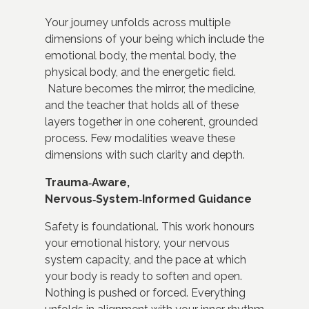
Your journey unfolds across multiple
dimensions of your being which include
the
emotional body,
the mental body,
the
physical body, and
the energetic field.
Nature becomes the mirror, the medicine,
and the teacher that holds all of these
layers together in one coherent, grounded
process. Few modalities weave these
dimensions with such clarity and depth.
Trauma‑Aware,
Nervous‑System‑Informed Guidance
Safety is foundational. This work honours
your emotional history, your nervous
system capacity, and the pace at which
your body is ready to soften and open.
Nothing is pushed or forced. Everything