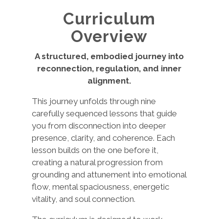
Curriculum
Overview
A structured, embodied journey into
reconnection, regulation, and inner
alignment.
This journey unfolds through nine
carefully sequenced lessons that guide
you from disconnection into deeper
presence, clarity, and coherence. Each
lesson builds on the one before it,
creating a natural progression from
grounding and attunement into emotional
flow, mental spaciousness, energetic
vitality, and soul connection.