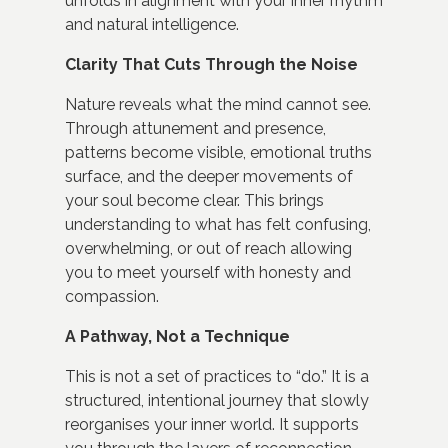
unfolds in alignment with your inner rhythm
and natural intelligence.
Clarity That Cuts Through the Noise
Nature reveals what the mind cannot see.
Through attunement and presence,
patterns become visible, emotional truths
surface, and the deeper movements of
your soul become clear. This brings
understanding to what has felt confusing,
overwhelming, or out of reach allowing
you to meet yourself with honesty and
compassion.
A Pathway, Not a Technique
This is not a set of practices to “do.” It is a
structured, intentional journey that slowly
reorganises your inner world. It supports