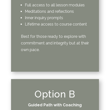
Full access to all lesson modules
Meditations and reflections
Inner inquiry prompts
Lifetime access to course content
Best for those ready to explore with
commitment and integrity but at their
own pace.
Option B
Guided Path with Coaching