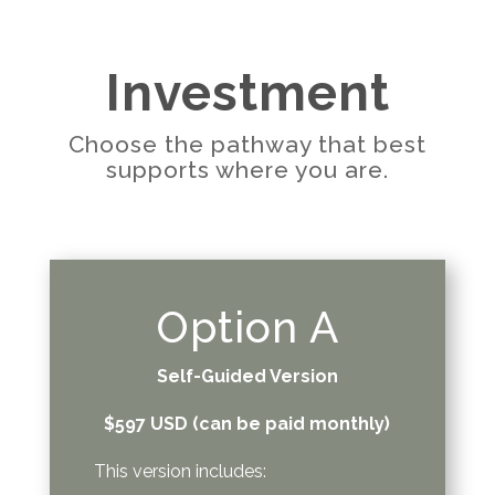
Investment
Choose the pathway that best
supports where you are.
Option A
Self-Guided Version
$597 USD (can be paid monthly)
This version includes: