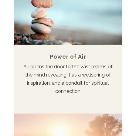
Power of Air
Air opens the door to the vast realms of
the mind revealing it as a wellspring of
inspiration, and a conduit for spiritual
connection