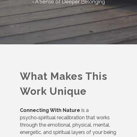
- A Sense of Deeper Belonging
What Makes This
Work Unique
Connecting With Nature
is a
psycho‑spiritual recalibration that works
through the emotional, physical, mental,
energetic, and spiritual layers of your being