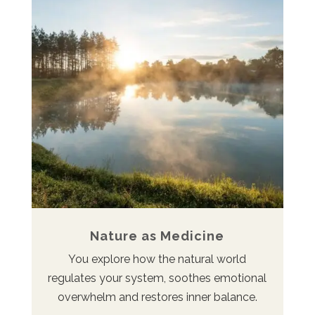
Nature as Medicine
You explore how the natural world
regulates your system, soothes emotional
overwhelm and restores inner balance.