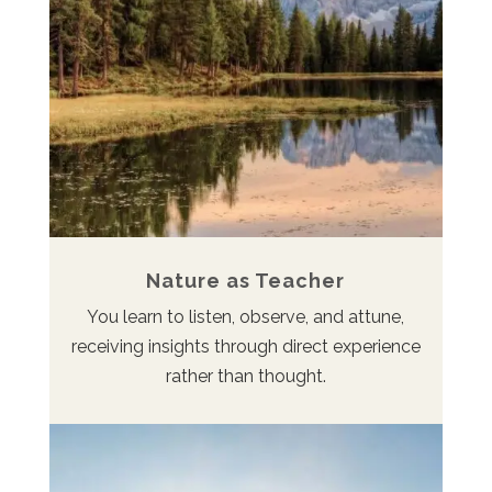
Nature as Teacher
You learn to listen, observe, and attune,
receiving insights through direct experience
rather than thought.