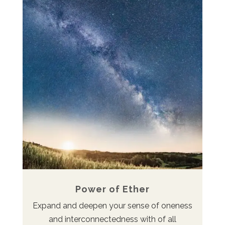
Power of Ether
Expand and deepen your sense of oneness
and interconnectedness with of all