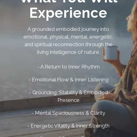
Experience
A grounded embodied journey into
emotional, physical, mental, energetic,
and spiritual reconnection through the
living intelligence of nature.
- A Return to Inner Rhythm
- Emotional Flow & Inner Listening
- Grounding, Stability & Embodied
Presence
- Mental Spaciousness & Clarity
- Energetic Vitality & Inner Strength