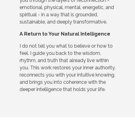
you through the layers of reconnection -
emotional, physical, mental, energetic, and
spiritual - in a way that is grounded,
sustainable, and deeply transformative.
A Return to Your Natural Intelligence
I do not tell you what to believe or how to
feel. I guide you back to the wisdom,
rhythm, and truth that already live within
you. This work restores your inner authority,
reconnects you with your intuitive knowing,
and brings you into coherence with the
deeper intelligence that holds your life.