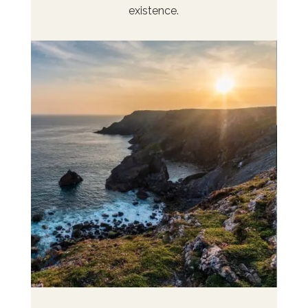
existence.