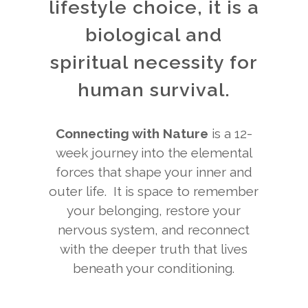
lifestyle choice, it is a
biological and
spiritual necessity for
human survival.
Connecting with Nature
is a 12-
week journey into the elemental
forces that shape your inner and
outer life. It is space to remember
your belonging, restore your
nervous system, and reconnect
with the deeper truth that lives
beneath your conditioning.