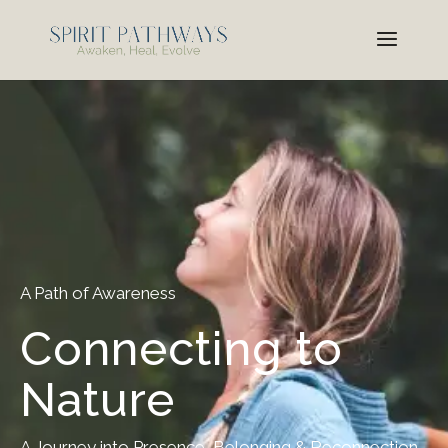
A Path of Awareness
Connecting to
Nature
A Journey into Presence, Belonging & Reconnection