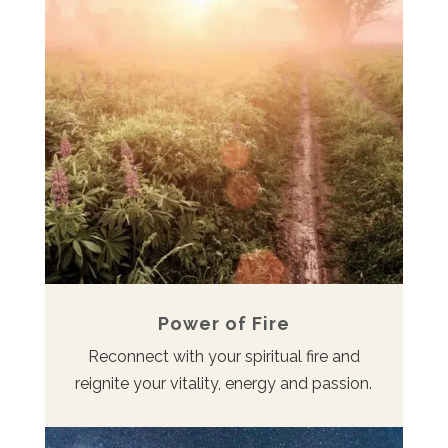
Power of Fire
Reconnect with your spiritual fire and
reignite your vitality, energy and passion.