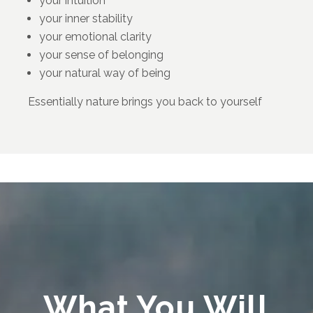
your intuition
your inner stability
your emotional clarity
your sense of belonging
your natural way of being
Essentially nature brings you back to yourself
What You Will