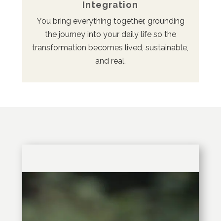
Integration
You bring everything together, grounding
the journey into your daily life so the
transformation becomes lived, sustainable,
and real.