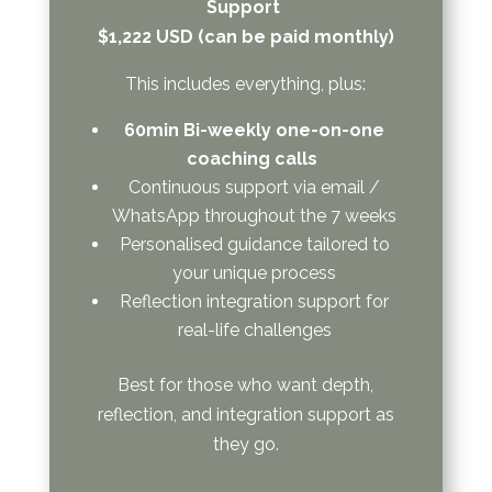
Support
$1,222 USD (can be paid monthly)
This includes everything, plus:
60min Bi-weekly one-on-one
coaching calls
Continuous support via email /
WhatsApp throughout the 7 weeks
Personalised guidance tailored to
your unique process
Reflection integration support for
real-life challenges
Best for those who want depth,
reflection, and integration support as
they go.