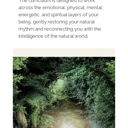
The curriculum is designed to work
across the emotional, physical, mental,
energetic, and spiritual layers of your
being, gently restoring your natural
rhythm and reconnecting you with the
intelligence of the natural world.