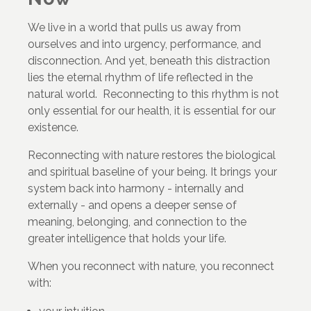
We live in a world that pulls us away from
ourselves and into urgency, performance, and
disconnection. And yet, beneath this distraction
lies the eternal rhythm of life reflected in the
natural world. Reconnecting to this rhythm is not
only essential for our health, it is essential for our
existence.
Reconnecting with nature restores the biological
and spiritual baseline of your being. It brings your
system back into harmony - internally and
externally - and opens a deeper sense of
meaning, belonging, and connection to the
greater intelligence that holds your life.
When you reconnect with nature, you reconnect
with: