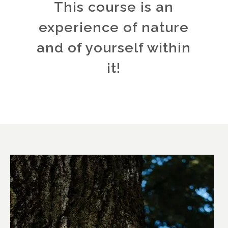
This course is an
experience of nature
and of yourself within
it!