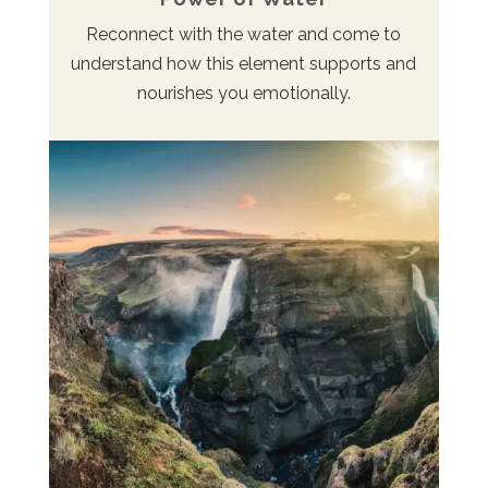
Reconnect with the water and come to
understand how this element supports and
nourishes you emotionally.