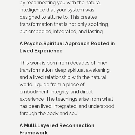
by reconnecting you with the natural
intelligence that your system was
designed to attune to. This creates
transformation that is not only soothing,
but embodied, integrated, and lasting.
A Psycho‑Spiritual Approach Rooted in
Lived Experience
This work is born from decades of inner
transformation, deep spiritual awakening,
and a lived relationship with the natural
world. I guide from a place of
embodiment, integrity, and direct
experience. The teachings arise from what
has been lived, integrated, and understood
through the body and soul.
A Multi‑Layered Reconnection
Framework