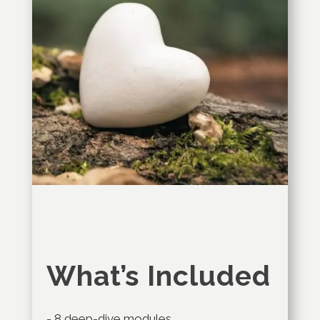
What’s Included
- 8 deep-dive modules