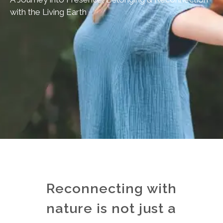
with the Living Earth
Reconnecting with
nature is not just a