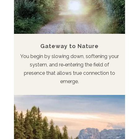
Gateway to Nature
You begin by slowing down, softening your
system, and re‑entering the field of
presence that allows true connection to
emerge.