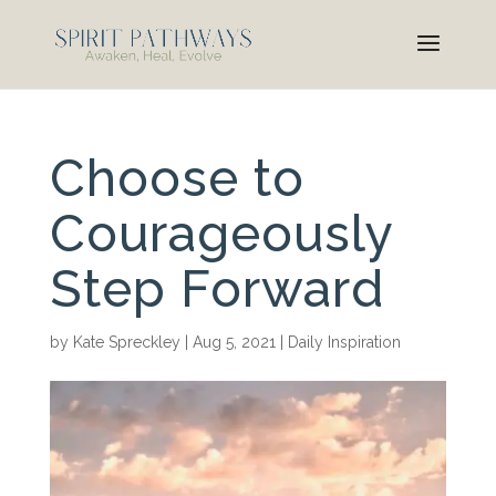
Choose to
Courageously
Step Forward
by
Kate Spreckley
|
Aug 5, 2021
|
Daily Inspiration