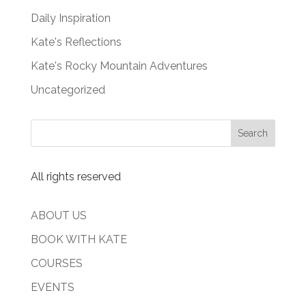
Daily Inspiration
Kate's Reflections
Kate's Rocky Mountain Adventures
Uncategorized
All rights reserved
ABOUT US
BOOK WITH KATE
COURSES
EVENTS