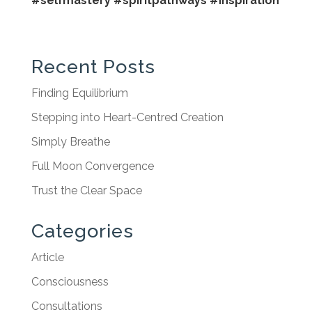
#selfmastery
#spiritpathways
#inspiration
Recent Posts
Finding Equilibrium
Stepping into Heart-Centred Creation
Simply Breathe
Full Moon Convergence
Trust the Clear Space
Categories
Article
Consciousness
Consultations