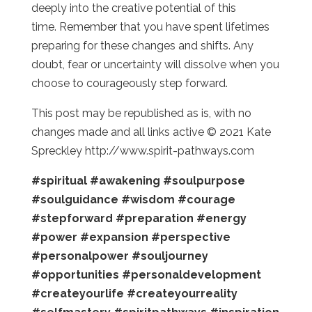
deeply into the creative potential of this
time. Remember that you have spent lifetimes
preparing for these changes and shifts. Any
doubt, fear or uncertainty will dissolve when you
choose to courageously step forward.
This post may be republished as is, with no
changes made and all links active © 2021 Kate
Spreckley http://www.spirit-pathways.com
#spiritual
#awakening
#soulpurpose
#soulguidance
#wisdom
#courage
#stepforward
#preparation
#energy
#power
#expansion
#perspective
#personalpower
#souljourney
#opportunities
#personaldevelopment
#createyourlife
#createyourreality