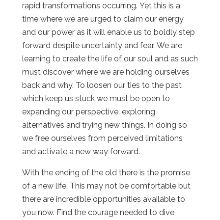
rapid transformations occurring. Yet this is a
time where we are urged to claim our energy
and our power as it will enable us to boldly step
forward despite uncertainty and fear. We are
learning to create the life of our soul and as such
must discover where we are holding ourselves
back and why. To loosen our ties to the past
which keep us stuck we must be open to
expanding our perspective, exploring
alternatives and trying new things. In doing so
we free ourselves from perceived limitations
and activate a new way forward.
With the ending of the old there is the promise
of a new life. This may not be comfortable but
there are incredible opportunities available to
you now. Find the courage needed to dive