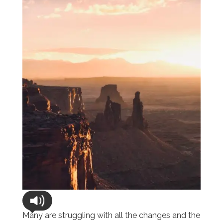
Many are struggling with all the changes and the