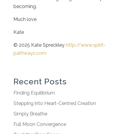
becoming.
Much love
Kate
© 2025 Kate Spreckley
http://www.spirit-
pathways.com
Recent Posts
Finding Equilibrium
Stepping into Heart-Centred Creation
Simply Breathe
Full Moon Convergence