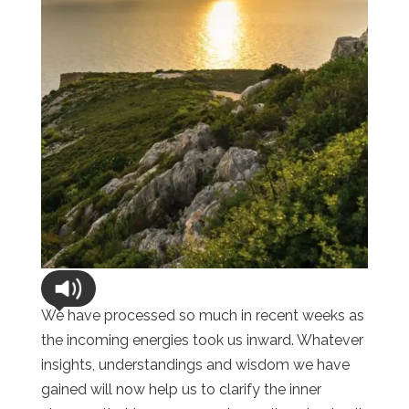
We have processed so much in recent weeks as
the incoming energies took us inward. Whatever
insights, understandings and wisdom we have
gained will now help us to clarify the inner