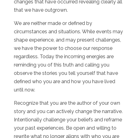
changes that have occurred revealing clearly all
that we have outgrown.
We are neither made or defined by
circumstances and situations. While events may
shape experience, and may present challenges,
we have the power to choose our response
regardless. Today the incoming energies are
reminding you of this truth and calling you
observe the stories you tell yourself that have
defined who you are and how you have lived
until now.
Recognize that you are the author of your own
story and you can actively change the narrative.
Intentionally challenge your beliefs and reframe
your past experiences. Be open and willing to
rewrite what no longer aligns with who you are