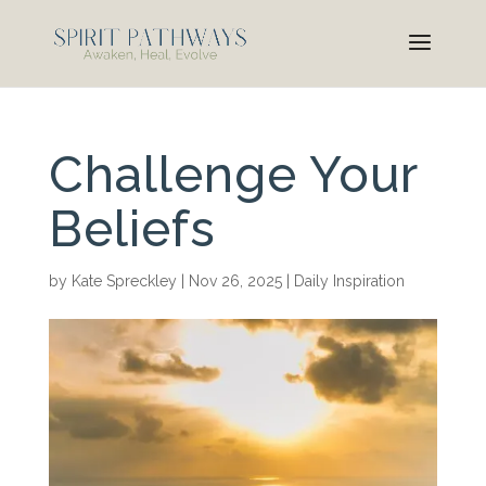
Challenge Your
Beliefs
by
Kate Spreckley
|
Nov 26, 2025
|
Daily Inspiration