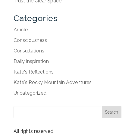
Trust the Clear Space
Categories
Article
Consciousness
Consultations
Daily Inspiration
Kate's Reflections
Kate's Rocky Mountain Adventures
Uncategorized
All rights reserved