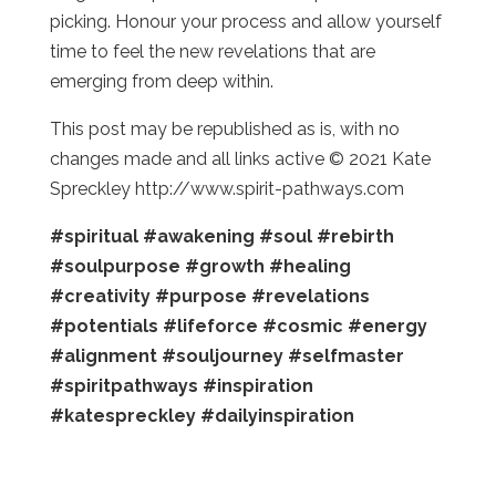
picking. Honour your process and allow yourself
time to feel the new revelations that are
emerging from deep within.
This post may be republished as is, with no
changes made and all links active © 2021 Kate
Spreckley http://www.spirit-pathways.com
#spiritual
#awakening
#soul
#rebirth
#soulpurpose
#growth
#healing
#creativity
#purpose
#revelations
#potentials
#lifeforce
#cosmic
#energy
#alignment
#souljourney
#selfmaster
#spiritpathways
#inspiration
#katespreckley
#dailyinspiration