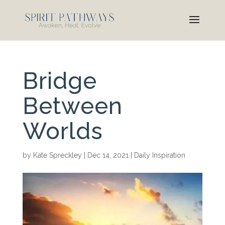
Bridge
Between
Worlds
by
Kate Spreckley
|
Dec 14, 2021
|
Daily Inspiration