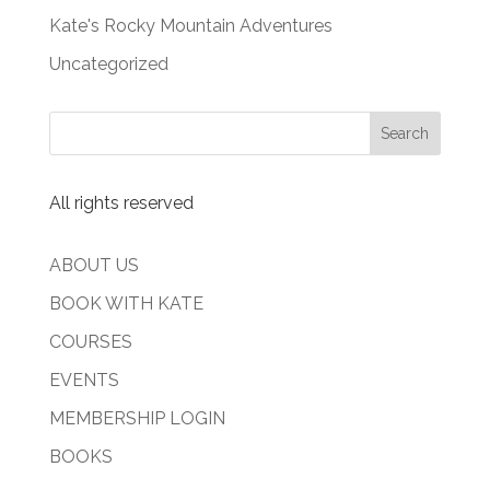
Kate's Rocky Mountain Adventures
Uncategorized
All rights reserved
ABOUT US
BOOK WITH KATE
COURSES
EVENTS
MEMBERSHIP LOGIN
BOOKS