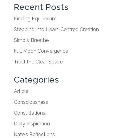
Recent Posts
Finding Equilibrium
Stepping into Heart-Centred Creation
Simply Breathe
Full Moon Convergence
Trust the Clear Space
Categories
Article
Consciousness
Consultations
Daily Inspiration
Kate's Reflections