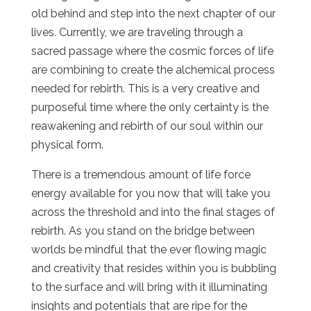
old behind and step into the next chapter of our
lives. Currently, we are traveling through a
sacred passage where the cosmic forces of life
are combining to create the alchemical process
needed for rebirth. This is a very creative and
purposeful time where the only certainty is the
reawakening and rebirth of our soul within our
physical form.
There is a tremendous amount of life force
energy available for you now that will take you
across the threshold and into the final stages of
rebirth. As you stand on the bridge between
worlds be mindful that the ever flowing magic
and creativity that resides within you is bubbling
to the surface and will bring with it illuminating
insights and potentials that are ripe for the