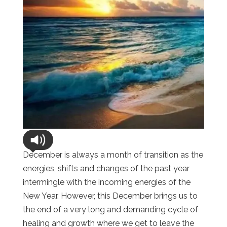
December is always a month of transition as the
energies, shifts and changes of the past year
intermingle with the incoming energies of the
New Year. However, this December brings us to
the end of a very long and demanding cycle of
healing and growth where we get to leave the