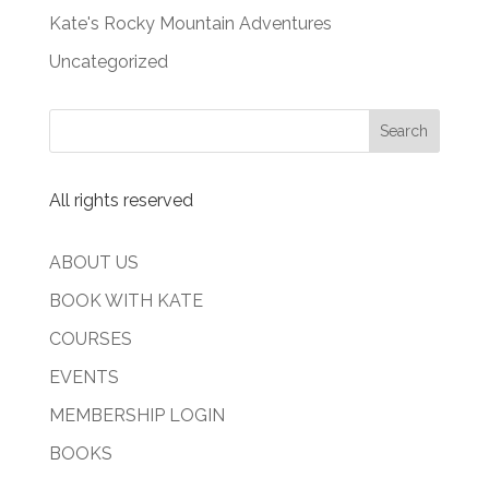
Kate's Rocky Mountain Adventures
Uncategorized
All rights reserved
ABOUT US
BOOK WITH KATE
COURSES
EVENTS
MEMBERSHIP LOGIN
BOOKS