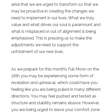
arise that we are urged to transform so that we
may be proactive in creating the changes we
need to implement in our lives. What we truly
value and what drives our soul is paramount and
what is misplaced or out of alignment is being
emphasised. This is pressing us to make the
adjustments we need to support the
unfoldment of our new lives.
As we prepare for this month’s Full Moon on the
26th you may be experiencing some form of
revelation and upheaval, which could have you
feeling like you are being pulled in many different
directions. You may feel pushed and tested as
structure and stability remains elusive. However,
you are being urged to leave your comfort zone