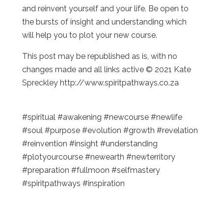
and reinvent yourself and your life. Be open to
the bursts of insight and understanding which
will help you to plot your new course.
This post may be republished as is, with no
changes made and all links active © 2021 Kate
Spreckley http://www.spiritpathways.co.za
#spiritual #awakening #newcourse #newlife
#soul #purpose #evolution #growth #revelation
#reinvention #insight #understanding
#plotyourcourse #newearth #newterritory
#preparation #fullmoon #selfmastery
#spiritpathways #inspiration