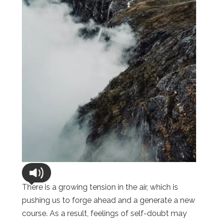
There is a growing tension in the air, which is
pushing us to forge ahead and a generate a new
course. As a result, feelings of self-doubt may