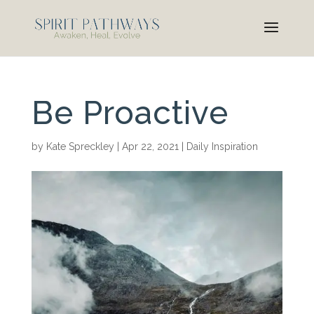
Be Proactive
by
Kate Spreckley
|
Apr 22, 2021
|
Daily Inspiration