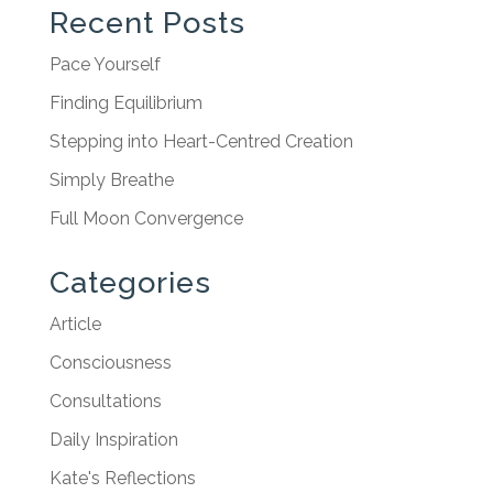
Recent Posts
Pace Yourself
Finding Equilibrium
Stepping into Heart-Centred Creation
Simply Breathe
Full Moon Convergence
Categories
Article
Consciousness
Consultations
Daily Inspiration
Kate's Reflections