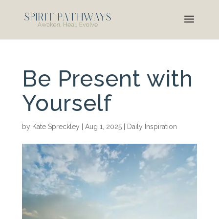
Be Present with
Yourself
by
Kate Spreckley
|
Aug 1, 2025
|
Daily Inspiration