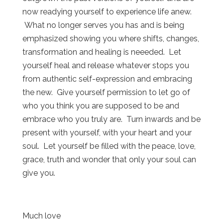
now readying yourself to experience life anew.
What no longer serves you has and is being
emphasized showing you where shifts, changes,
transformation and healing is neeeded. Let
yourself heal and release whatever stops you
from authentic self-expression and embracing
the new. Give yourself permission to let go of
who you think you are supposed to be and
embrace who you truly are. Turn inwards and be
present with yourself, with your heart and your
soul. Let yourself be filled with the peace, love,
grace, truth and wonder that only your soul can
give you.
Much love