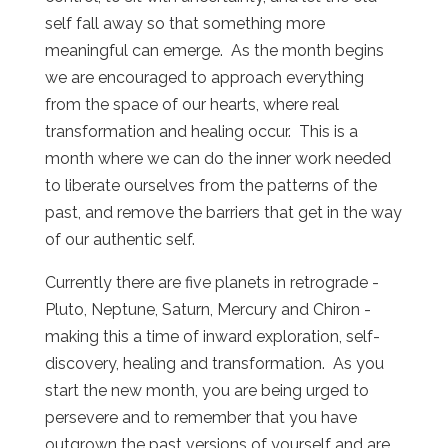
self fall away so that something more
meaningful can emerge. As the month begins
we are encouraged to approach everything
from the space of our hearts, where real
transformation and healing occur. This is a
month where we can do the inner work needed
to liberate ourselves from the patterns of the
past, and remove the barriers that get in the way
of our authentic self.
Currently there are five planets in retrograde -
Pluto, Neptune, Saturn, Mercury and Chiron -
making this a time of inward exploration, self-
discovery, healing and transformation. As you
start the new month, you are being urged to
persevere and to remember that you have
outgrown the past versions of yourself and are