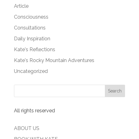
Article
Consciousness
Consultations
Daily Inspiration
Kate's Reflections
Kate's Rocky Mountain Adventures
Uncategorized
All rights reserved
ABOUT US