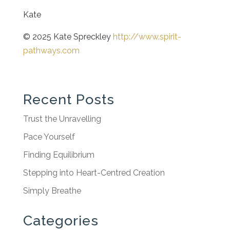
Kate
© 2025 Kate Spreckley
http://www.spirit-
pathways.com
Recent Posts
Trust the Unravelling
Pace Yourself
Finding Equilibrium
Stepping into Heart-Centred Creation
Simply Breathe
Categories