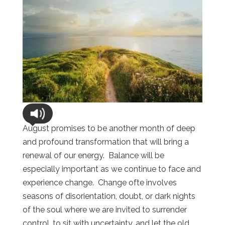
August promises to be another month of deep
and profound transformation that will bring a
renewal of our energy. Balance will be
especially important as we continue to face and
experience change. Change ofte involves
seasons of disorientation, doubt, or dark nights
of the soul where we are invited to surrender
control, to sit with uncertainty, and let the old