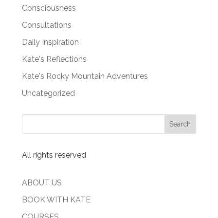
Consciousness
Consultations
Daily Inspiration
Kate's Reflections
Kate's Rocky Mountain Adventures
Uncategorized
All rights reserved
ABOUT US
BOOK WITH KATE
COURSES