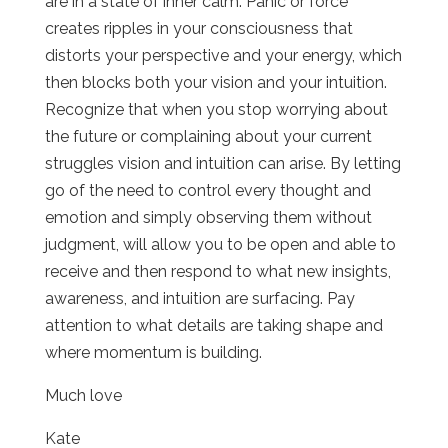
are in a state of inner calm. Panic or force
creates ripples in your consciousness that
distorts your perspective and your energy, which
then blocks both your vision and your intuition.
Recognize that when you stop worrying about
the future or complaining about your current
struggles vision and intuition can arise. By letting
go of the need to control every thought and
emotion and simply observing them without
judgment, will allow you to be open and able to
receive and then respond to what new insights,
awareness, and intuition are surfacing. Pay
attention to what details are taking shape and
where momentum is building.
Much love
Kate