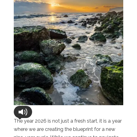
The year 2026 is not just a fresh start, it is a year
where we are creating the blueprint for a new