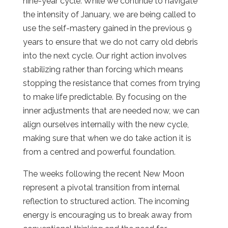
nine-year cycle. While we continue to navigate
the intensity of January, we are being called to
use the self-mastery gained in the previous 9
years to ensure that we do not carry old debris
into the next cycle. Our right action involves
stabilizing rather than forcing which means
stopping the resistance that comes from trying
to make life predictable. By focusing on the
inner adjustments that are needed now, we can
align ourselves internally with the new cycle,
making sure that when we do take action it is
from a centred and powerful foundation.
The weeks following the recent New Moon
represent a pivotal transition from internal
reflection to structured action. The incoming
energy is encouraging us to break away from