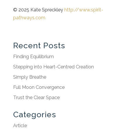
© 2025 Kate Spreckley
http://www.spirit-
pathways.com
Recent Posts
Finding Equilibrium
Stepping into Heart-Centred Creation
Simply Breathe
Full Moon Convergence
Trust the Clear Space
Categories
Article