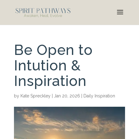
Be Open to
Intution &
Inspiration
by
Kate Spreckley
|
Jan 20, 2026
|
Daily Inspiration