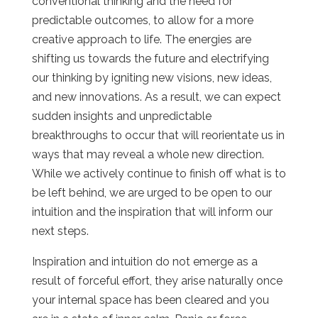
conventional thinking and the need for
predictable outcomes, to allow for a more
creative approach to life. The energies are
shifting us towards the future and electrifying
our thinking by igniting new visions, new ideas,
and new innovations. As a result, we can expect
sudden insights and unpredictable
breakthroughs to occur that will reorientate us in
ways that may reveal a whole new direction.
While we actively continue to finish off what is to
be left behind, we are urged to be open to our
intuition and the inspiration that will inform our
next steps.
Inspiration and intuition do not emerge as a
result of forceful effort, they arise naturally once
your internal space has been cleared and you