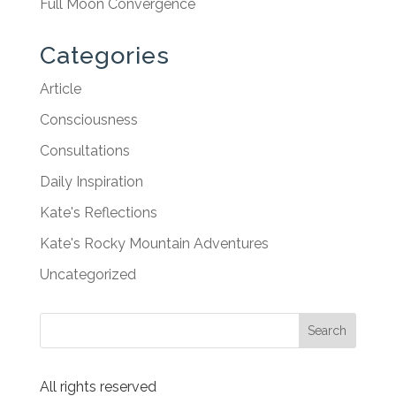
Full Moon Convergence
Categories
Article
Consciousness
Consultations
Daily Inspiration
Kate's Reflections
Kate's Rocky Mountain Adventures
Uncategorized
All rights reserved