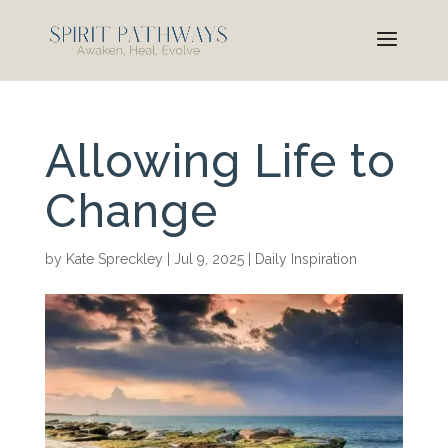
Allowing Life to
Change
by
Kate Spreckley
|
Jul 9, 2025
|
Daily Inspiration