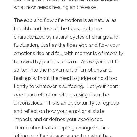
what now needs healing and release.
The ebb and flow of emotions is as natural as
the ebb and flow of the tides. Both are
characterized by natural cycles of change and
fluctuation. Just as the tides ebb and flow your
emotions rise and fall, with moments of intensity
followed by periods of calm. Allow yourself to
soften into the movement of emotions and
feelings without the need to judge or hold too
tightly to whatever is surfacing. Let your heart
open and reflect on what is rising from the
unconscious. This is an opportunity to regroup
and reflect on how your emotional state
impacts and or defines your experience.
Remember that accepting change means
letting go of what was, accepting what has