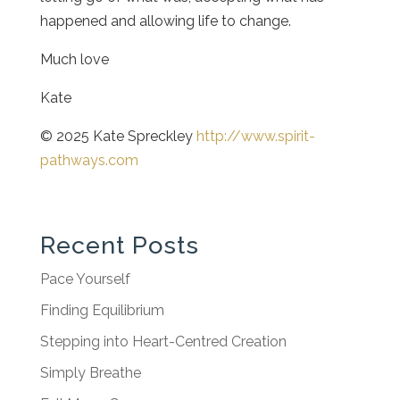
happened and allowing life to change.
Much love
Kate
© 2025 Kate Spreckley
http://www.spirit-
pathways.com
Recent Posts
Pace Yourself
Finding Equilibrium
Stepping into Heart-Centred Creation
Simply Breathe