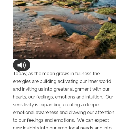
Today, as the moon grows in fullness the
energies are building activating our inner world
and inviting us into greater alignment with our
hearts, our feelings, emotions and intuition. Our
sensitivity is expanding creating a deeper
emotional awareness and drawing our attention
to our feelings and emotions. We can expect
new insights into our emotional needs and into