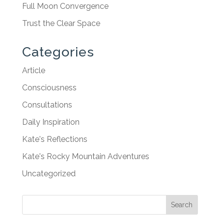
Full Moon Convergence
Trust the Clear Space
Categories
Article
Consciousness
Consultations
Daily Inspiration
Kate's Reflections
Kate's Rocky Mountain Adventures
Uncategorized