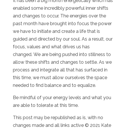
It has been a big month energetically which has
enabled some incredibly powerful inner shifts
and changes to occur. The energies over the
past month have brought into focus the power
we have to initiate and create a life that is
guided and directed by our soul. As a result, our
focus, values and what drives us has
changed. We are being pushed into stillness to
allow these shifts and changes to settle. As we
process and integrate all that has surfaced in
this time, we must allow ourselves the space
needed to find balance and to equalize.
Be mindful of your energy levels and what you
are able to tolerate at this time.
This post may be republished as is, with no
changes made and all links active © 2021 Kate