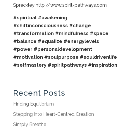
Spreckley http://www.spirit-pathways.com
#spiritual
#awakening
#shiftinconsciousness
#change
#transformation
#mindfulness
#space
#balance
#equalize
#energylevels
#power
#personaldevelopment
#motivation
#soulpurpose
#souldrivenlife
#selfmastery
#spiritpathways
#inspiration
Recent Posts
Finding Equilibrium
Stepping into Heart-Centred Creation
Simply Breathe