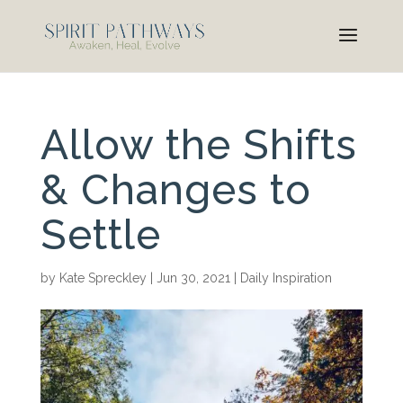
Allow the Shifts
& Changes to
Settle
by
Kate Spreckley
|
Jun 30, 2021
|
Daily Inspiration