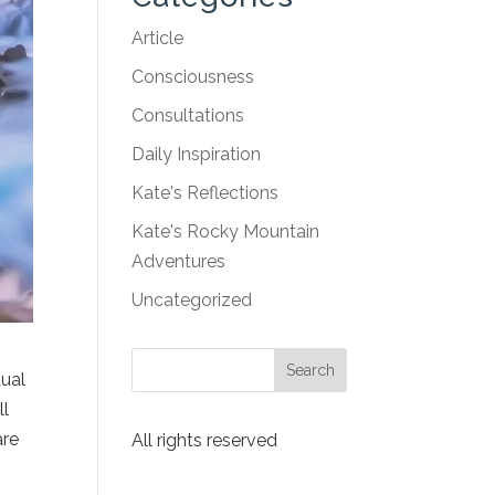
Article
Consciousness
Consultations
Daily Inspiration
Kate's Reflections
Kate's Rocky Mountain
Adventures
Uncategorized
dual
ll
are
All rights reserved