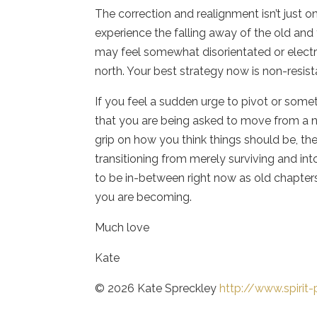
The correction and realignment isn’t just o
experience the falling away of the old and 
may feel somewhat disorientated or electri
north. Your best strategy now is non-resist
If you feel a sudden urge to pivot or some
that you are being asked to move from a n
grip on how you think things should be, th
transitioning from merely surviving and in
to be in-between right now as old chapters
you are becoming.
Much love
Kate
© 2026 Kate Spreckley
http://www.spiri