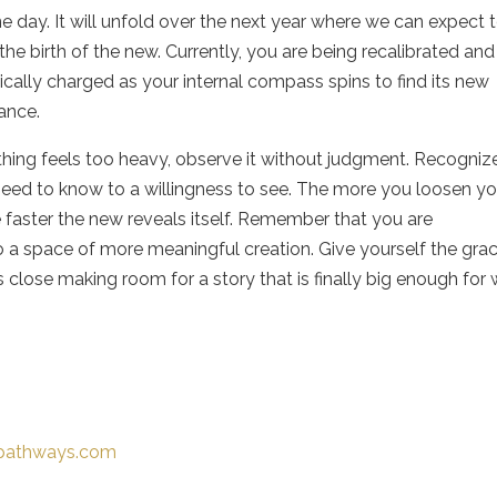
ne day. It will unfold over the next year where we can expect 
the birth of the new. Currently, you are being recalibrated and
cally charged as your internal compass spins to find its new
ance.
thing feels too heavy, observe it without judgment. Recogniz
eed to know to a willingness to see. The more you loosen yo
e faster the new reveals itself. Remember that you are
to a space of more meaningful creation. Give yourself the gra
 close making room for a story that is finally big enough for
t-pathways.com