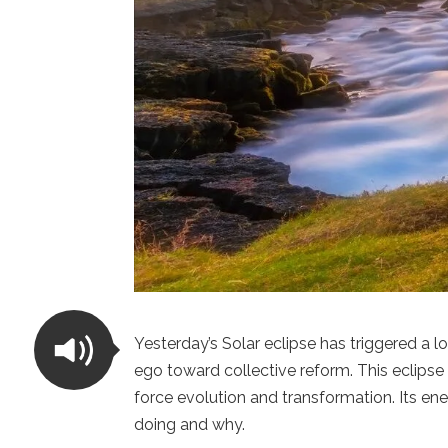
Yesterday’s Solar eclipse has triggered a lo
ego toward collective reform. This eclipse 
force evolution and transformation. Its ener
doing and why.