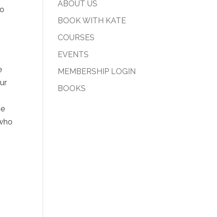
ABOUT US
to
BOOK WITH KATE
COURSES
EVENTS
e
MEMBERSHIP LOGIN
ur
BOOKS
ce
 who