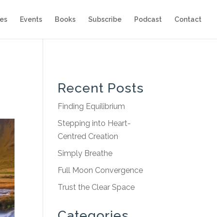
es
Events
Books
Subscribe
Podcast
Contact
Recent Posts
Finding Equilibrium
Stepping into Heart-
Centred Creation
Simply Breathe
Full Moon Convergence
Trust the Clear Space
Categories