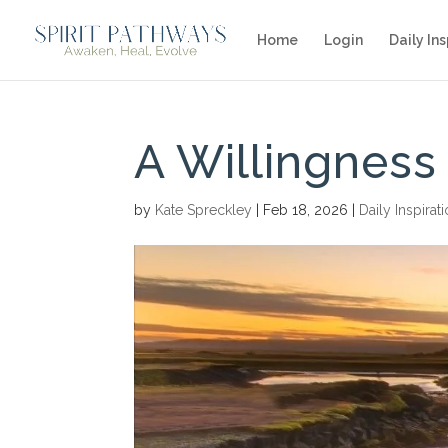
Home
Login
Daily Ins
A Willingness
by
Kate Spreckley
|
Feb 18, 2026
|
Daily Inspirat