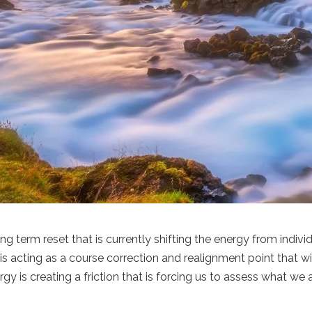
ng term reset that is currently shifting the energy from indivi
is acting as a course correction and realignment point that wi
gy is creating a friction that is forcing us to assess what we 