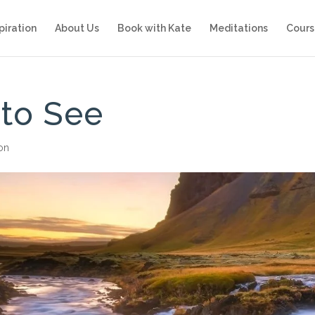
piration
About Us
Book with Kate
Meditations
Cours
 to See
ion