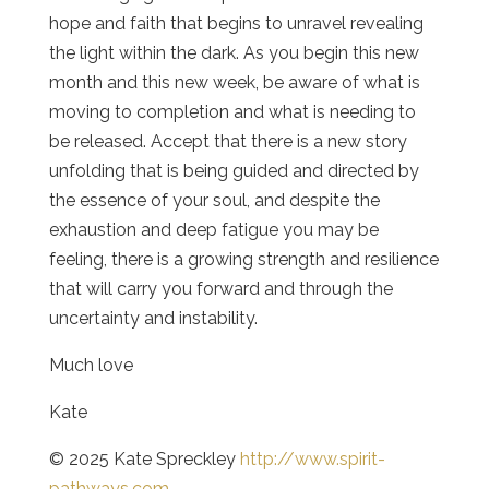
hope and faith that begins to unravel revealing
the light within the dark. As you begin this new
month and this new week, be aware of what is
moving to completion and what is needing to
be released. Accept that there is a new story
unfolding that is being guided and directed by
the essence of your soul, and despite the
exhaustion and deep fatigue you may be
feeling, there is a growing strength and resilience
that will carry you forward and through the
uncertainty and instability.
Much love
Kate
© 2025 Kate Spreckley
http://www.spirit-
pathways.com