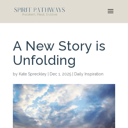
A New Story is
Unfolding
by
Kate Spreckley
|
Dec 1, 2025
|
Daily Inspiration