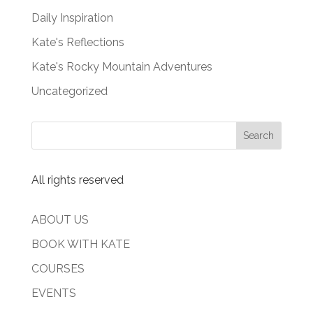
Daily Inspiration
Kate's Reflections
Kate's Rocky Mountain Adventures
Uncategorized
All rights reserved
ABOUT US
BOOK WITH KATE
COURSES
EVENTS