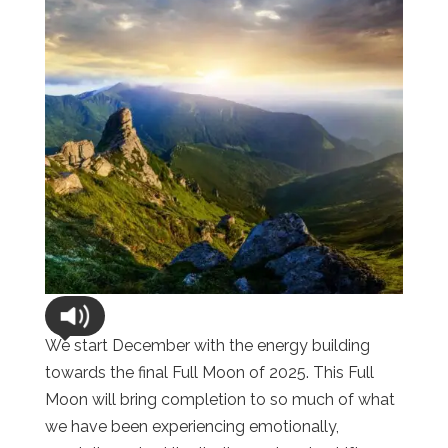
We start December with the energy building
towards the final Full Moon of 2025. This Full
Moon will bring completion to so much of what
we have been experiencing emotionally,