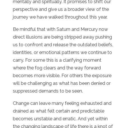
mentally and spiritually. It promises to shift our
perspective and give us a broader view of the
journey we have walked throughout this year.
Be mindful that with Saturn and Mercury now
direct illusions are being stripped away pushing
us to confront and release the outdated beliefs,
identities, or emotional patterns we continue to
carry. For some this is a clarifying moment
where the fog clears and the way forward
becomes more visible. For others the exposure
will be challenging as what has been denied or
suppressed demands to be seen.
Change can leave many feeling exhausted and
drained as what felt certain and predictable
becomes unstable and erratic. And yet within
the changing landscape of life there is a knot of