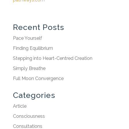
Recent Posts
Pace Yourself
Finding Equilibrium
Stepping into Heart-Centred Creation
Simply Breathe
Full Moon Convergence
Categories
Article
Consciousness
Consultations