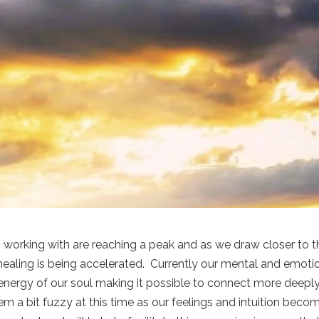
working with are reaching a peak and as we draw closer to t
healing is being accelerated. Currently our mental and emoti
nergy of our soul making it possible to connect more deepl
em a bit fuzzy at this time as our feelings and intuition beco