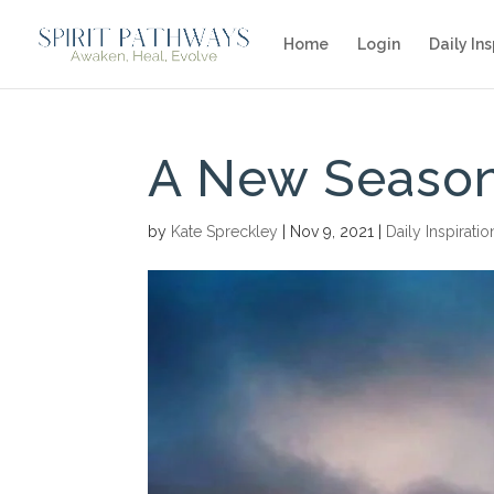
Home
Login
Daily Ins
A New Season
by
Kate Spreckley
|
Nov 9, 2021
|
Daily Inspiratio