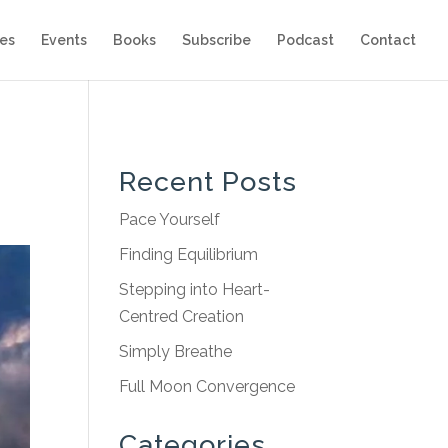
es
Events
Books
Subscribe
Podcast
Contact
Recent Posts
Pace Yourself
Finding Equilibrium
Stepping into Heart-
Centred Creation
Simply Breathe
Full Moon Convergence
Categories