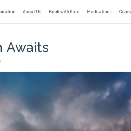
piration
About Us
Book with Kate
Meditations
Cours
 Awaits
n