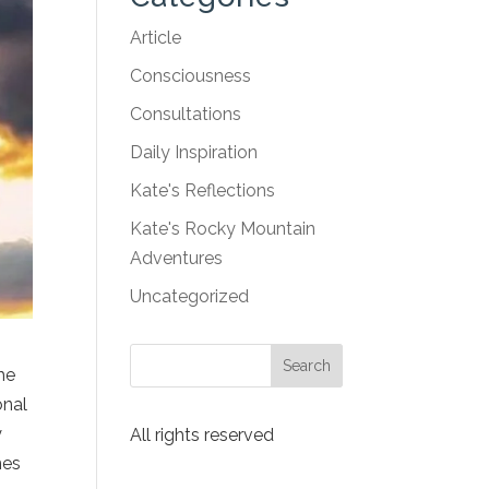
Article
Consciousness
Consultations
Daily Inspiration
Kate's Reflections
Kate's Rocky Mountain
Adventures
Uncategorized
he
onal
y
All rights reserved
mes