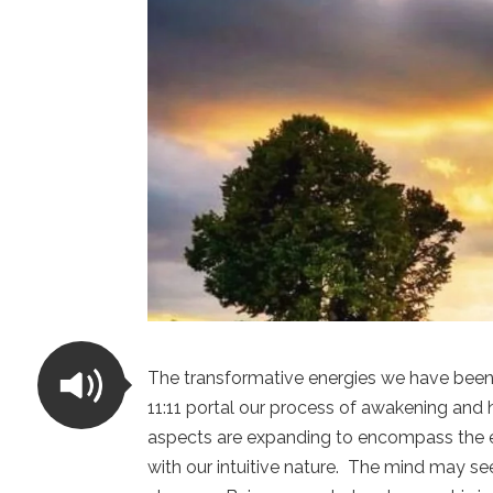
The transformative energies we have been 
11:11 portal our process of awakening and 
aspects are expanding to encompass the e
with our intuitive nature. The mind may se