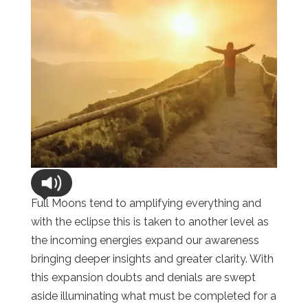
Full Moons tend to amplifying everything and
with the eclipse this is taken to another level as
the incoming energies expand our awareness
bringing deeper insights and greater clarity. With
this expansion doubts and denials are swept
aside illuminating what must be completed for a