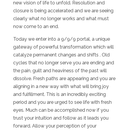
new vision of life to unfold. Resolution and
closure is being accelerated and we are seeing
clearly what no longer works and what must
now come to an end.
Today we enter into a 9/9/9 portal, a unique
gateway of powerful transformation which will
catalyze permanent changes and shifts . Old
cycles that no longer serve you are ending and
the pain, guilt and heaviness of the past will
dissolve. Fresh paths are appearing and you are
aligning in a new way with what will bring joy
and fulfillment. This is an incredibly exciting
period and you are urged to see life with fresh
eyes. Much can be accomplished now if you
trust your intuition and follow as it leads you
forward. Allow your perception of your