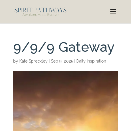
9/9/9 Gateway
by
Kate Spreckley
|
Sep 9, 2025
|
Daily Inspiration