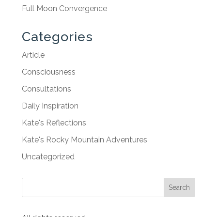
Full Moon Convergence
Categories
Article
Consciousness
Consultations
Daily Inspiration
Kate's Reflections
Kate's Rocky Mountain Adventures
Uncategorized