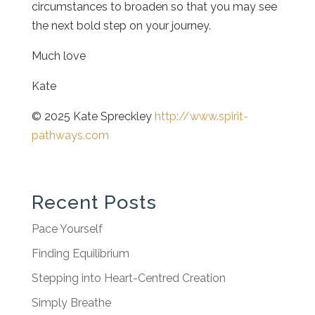
circumstances to broaden so that you may see
the next bold step on your journey.
Much love
Kate
© 2025 Kate Spreckley
http://www.spirit-
pathways.com
Recent Posts
Pace Yourself
Finding Equilibrium
Stepping into Heart-Centred Creation
Simply Breathe