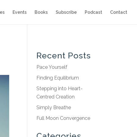
es
Events
Books
Subscribe
Podcast
Contact
Recent Posts
Pace Yourself
Finding Equilibrium
Stepping into Heart-
Centred Creation
Simply Breathe
Full Moon Convergence
Categories