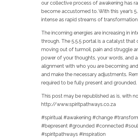
our collective process of awakening has r
become accustomed to. With this year’s 5.
intense as rapid streams of transformation
The incoming energies are increasing in in
through. The 5.5.5 portal is a catalyst th
moving out of turmoil, pain and struggle a
power of your thoughts, your words, and acti
alignment with who you are becoming and 
and make the necessary adjustments. Reme
required to be fully present and grounded.
This post may be republished as is, with 
http://www.spiritpathways.co.za
#spiritual #awakening #change #transfo
#bepresent #grounded #connected #soul
#spiritpathways #inspiration