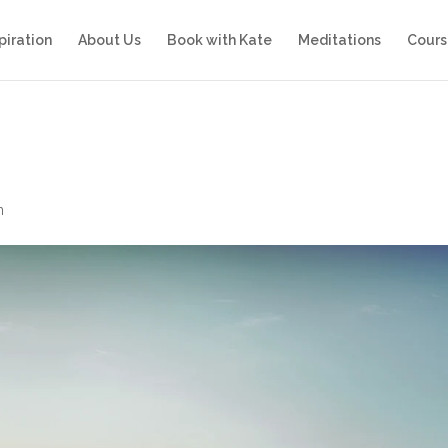
piration
About Us
Book with Kate
Meditations
Cours
n