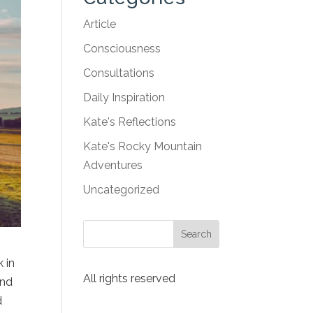
Article
Consciousness
Consultations
Daily Inspiration
Kate's Reflections
Kate's Rocky Mountain
Adventures
Uncategorized
 in
All rights reserved
and
d