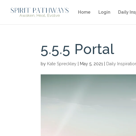
Home
Login
Daily Ins
5.5.5 Portal
by
Kate Spreckley
|
May 5, 2021
|
Daily Inspiratio