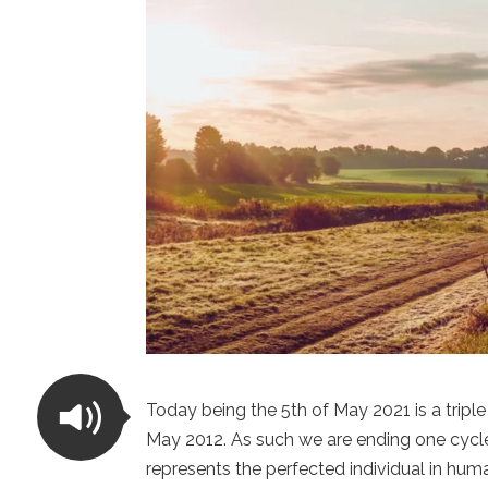
Today being the 5th of May 2021 is a triple
May 2012. As such we are ending one cycle
represents the perfected individual in hu