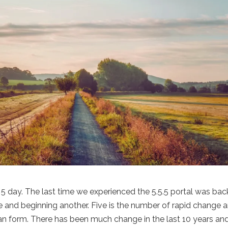
 5 day. The last time we experienced the 5.5.5 portal was back
 and beginning another. Five is the number of rapid change 
man form. There has been much change in the last 10 years an