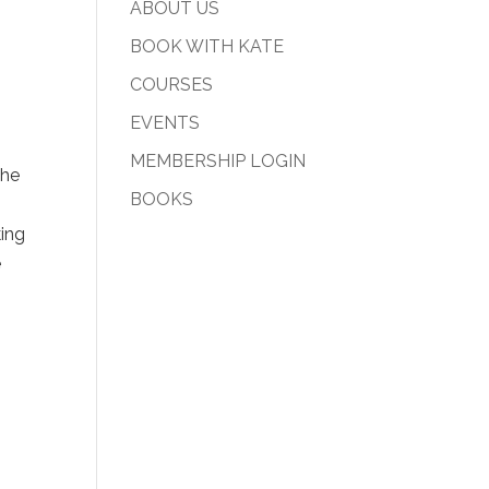
ABOUT US
BOOK WITH KATE
COURSES
EVENTS
MEMBERSHIP LOGIN
the
BOOKS
king
e