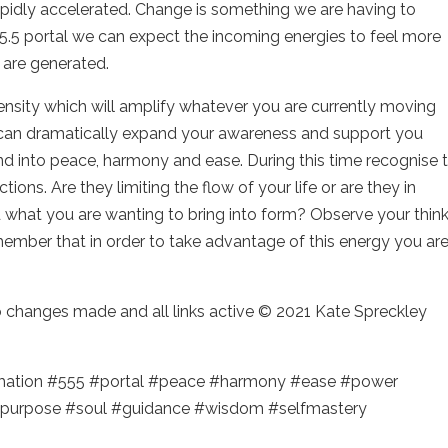
apidly accelerated. Change is something we are having to
5.5 portal we can expect the incoming energies to feel more
 are generated.
tensity which will amplify whatever you are currently moving
at can dramatically expand your awareness and support you
nd into peace, harmony and ease. During this time recognise 
ons. Are they limiting the flow of your life or are they in
what you are wanting to bring into form? Observe your thin
mber that in order to take advantage of this energy you ar
no changes made and all links active © 2021 Kate Spreckley
rmation #555 #portal #peace #harmony #ease #power
purpose #soul #guidance #wisdom #selfmastery