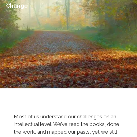
Change
Most of us understand our challenges on an
intellectual level. We’ve read the books, done
the work, and mapped our pasts, yet we still