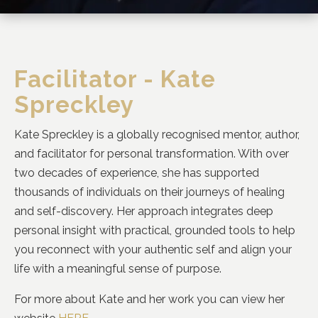
Facilitator - Kate
Spreckley
Kate Spreckley is a globally recognised mentor, author,
and facilitator for personal transformation. With over
two decades of experience, she has supported
thousands of individuals on their journeys of healing
and self-discovery. Her approach integrates deep
personal insight with practical, grounded tools to help
you reconnect with your authentic self and align your
life with a meaningful sense of purpose.
For more about Kate and her work you can view her