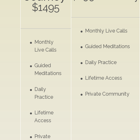
$1495
Monthly Live Calls
Monthly
Guided Meditations
Live Calls
Daily Practice
Guided
Meditations
Lifetime Access
Daily
Private Community
Practice
Lifetime
Access
Private