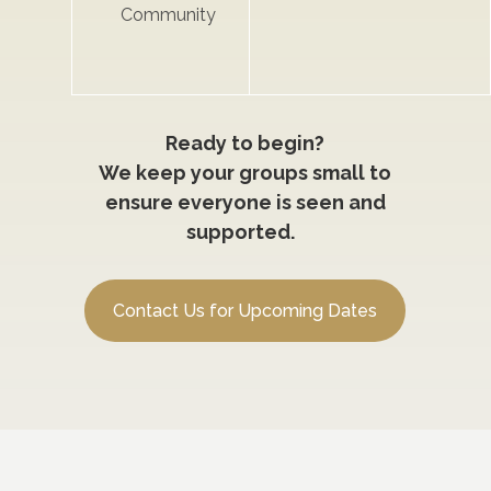
Community
Ready to begin?
We keep your groups small to
ensure everyone is seen and
supported.
Contact Us for Upcoming Dates