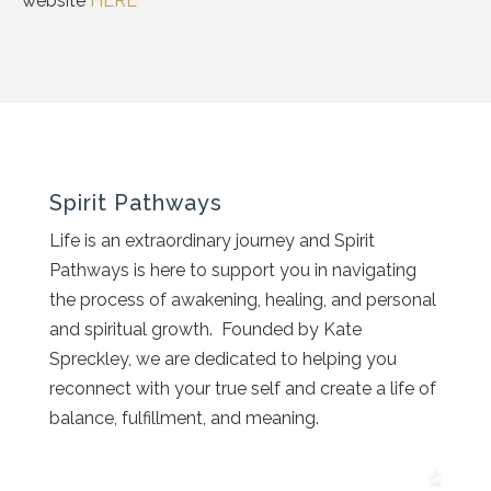
website
HERE
Spirit Pathways
Life is an extraordinary journey and Spirit
Pathways is here to support you in navigating
the process of awakening, healing, and personal
and spiritual growth. Founded by Kate
Spreckley, we are dedicated to helping you
reconnect with your true self and create a life of
balance, fulfillment, and meaning.