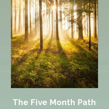
The Five Month Path