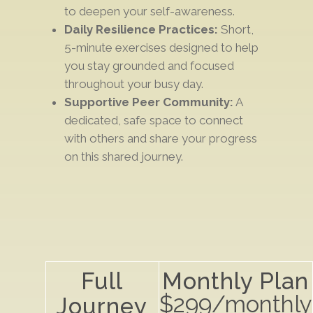
to deepen your self-awareness.
Daily Resilience Practices:
Short,
5-minute exercises designed to help
you stay
grounded and focused
throughout your busy day.
Supportive Peer Community:
A
dedicated,
safe space
to connect
with others and
share your progress
on this shared journey.
Full
Monthly Plan
$299/monthly
Journey