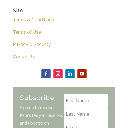
Site
Terms & Conditions
Terms of Use
Privacy & Security
Contact Us
Subscribe
Sign up to receive
Kate's Daily Inspirations
and updates on