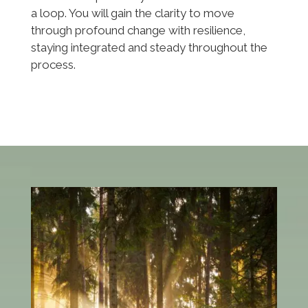
a loop. You will gain the clarity to move
through profound change with resilience,
staying integrated and steady throughout the
process.