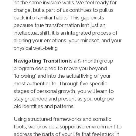
hit the same invisible walls. We feel ready for
change, but a part of us continues to pull us
back into familiar habits. This gap exists
because true transformation isn’t just an
intellectual shift, it is an integrated process of
aligning your emotions, your mindset, and your
physical well-being.
Navigating Transition
is a 5-month group
program designed to move you beyond
"knowing" and into the actual living of your
most authentic life. Through five specific
stages of personal growth, you will learn to
stay grounded and present as you outgrow
old identities and patterns.
Using structured frameworks and somatic
tools, we provide a supportive environment to
address the parts of your life that feel stuck in