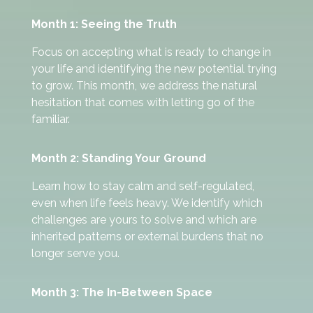
Month 1: Seeing the Truth
Focus on accepting what is ready to change in
your life and identifying the new potential trying
to grow. This month, we address the natural
hesitation that comes with letting go of the
familiar.
Month 2: Standing Your Ground
Learn how to stay calm and self-regulated,
even when life feels heavy. We identify which
challenges are yours to solve and which are
inherited patterns or external burdens that no
longer serve you.
Month 3: The In-Between Space