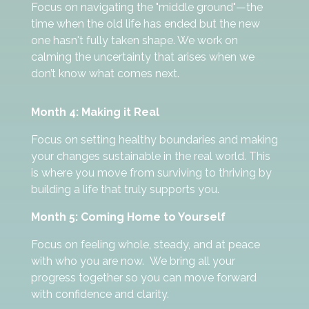
Focus on navigating the "middle ground"—the
time when the old life has ended but the new
one hasn't fully taken shape. We work on
calming the uncertainty that arises when we
don’t know what comes next.
Month 4: Making it Real
Focus on setting healthy boundaries and making
your changes sustainable in the real world. This
is where you move from surviving to thriving by
building a life that truly supports you.
Month 5: Coming Home to Yourself
Focus on feeling whole, steady, and at peace
with who you are now. We bring all your
progress together so you can move forward
with confidence and clarity.