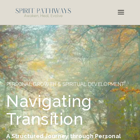
PERSONAL GROWTH & SPIRITUAL DEVELOPMENT
Navigating
Transition
A Structured Journey through Personal