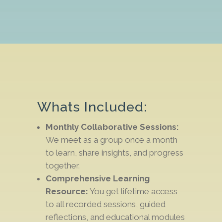
Whats Included:
Monthly Collaborative Sessions:
We meet as a group once a month
to learn, share insights, and progress
together.
Comprehensive Learning
Resource:
You get lifetime access
to all recorded sessions,
guided
reflections
, and
educational modules