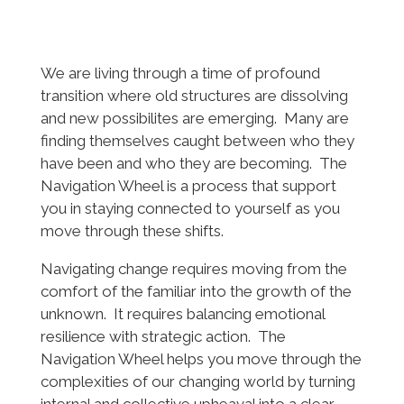
We are living through a time of profound
transition where old structures are dissolving
and new possibilites are emerging. Many are
finding themselves caught between who they
have been and who they are becoming. The
Navigation Wheel is a process that support
you in staying connected to yourself as you
move through these shifts.
Navigating change requires moving from the
comfort of the familiar into the growth of the
unknown. It requires balancing emotional
resilience with strategic action. The
Navigation Wheel helps you move through the
complexities of our changing world by turning