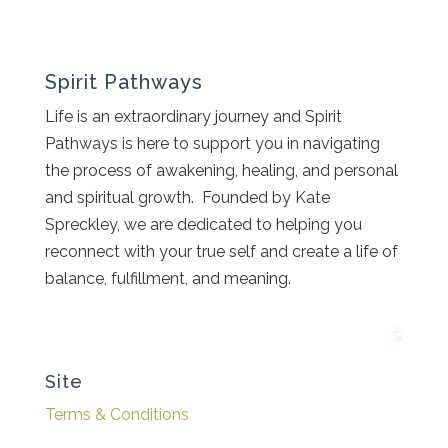
Spirit Pathways
Life is an extraordinary journey and Spirit
Pathways is here to support you in navigating
the process of awakening, healing, and personal
and spiritual growth. Founded by Kate
Spreckley, we are dedicated to helping you
reconnect with your true self and create a life of
balance, fulfillment, and meaning.
Site
Terms & Conditions