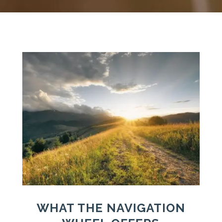
WHAT THE NAVIGATION