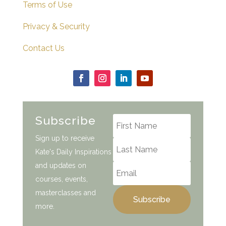
Terms of Use
Privacy & Security
Contact Us
Subscribe
Sign up to receive
Kate's Daily Inspirations
and updates on
courses, events,
masterclasses and
Subscribe
more.