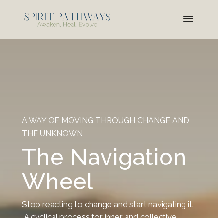
A WAY OF MOVING THROUGH CHANGE AND
THE UNKNOWN
The Navigation
Wheel
Stop reacting to change and start navigating it.
A cyclical process for inner and collective