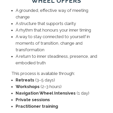
WHEEL OFFERS
A grounded, effective way of meeting
change
A structure that supports clarity
A rhythm that honours your inner timing
A way to stay connected to yourself in
moments of transition, change and
transformation
A return to inner steadiness, presence, and
embodied truth
This process is available through:
Retreats
(3–5 days)
Workshops
(2–3 hours)
Navigation Wheel Intensives
(1 day)
Private sessions
Practitioner training