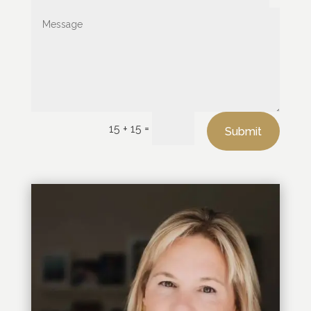
=
15 + 15
Submit