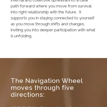
internal and collective upheaval into a clear
path forward where you move from survival
into right relationship with the future. It
supports you in staying connected to yourself
as you move through shifts and changes,
inviting you into deeper participation with what
is unfolding.
The Navigation Wheel
moves through five
directions: