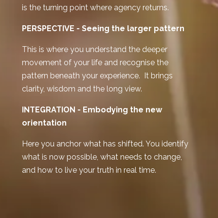
is the turning point where agency returns.
PERSPECTIVE -
Seeing the larger pattern
This is where you understand the deeper
movement of your life and recognise the
pattern beneath your experience. It brings
clarity, wisdom and the long view.
INTEGRATION -
Embodying the new
orientation
Here you anchor what has shifted. You identify
what is now possible, what needs to change,
and how to live your truth in real time.