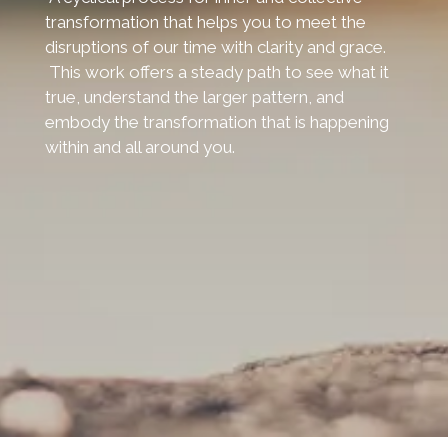
transformation that helps you to meet the
disruptions of our time with clarity and grace.
This work offers a steady path to see what it
true, understand the larger pattern, and
embody the transformation that is happening
within and all around you.