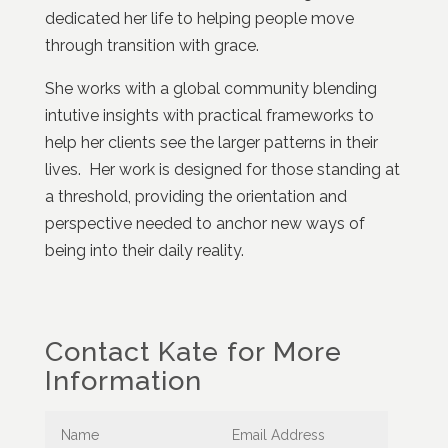
dedicated her life to helping people move
through transition with grace.
She works with a global community blending
intutive insights with practical frameworks to
help her clients see the larger patterns in their
lives. Her work is designed for those standing at
a threshold, providing the orientation and
perspective needed to anchor new ways of
being into their daily reality.
Contact Kate for More
Information