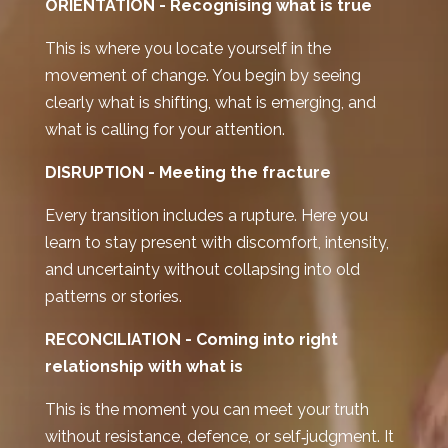
ORIENTATION -
Recognising what is true
This is where you locate yourself in the
movement of change. You begin by seeing
clearly what is shifting, what is emerging, and
what is calling for your attention.
DISRUPTION -
Meeting the fracture
Every transition includes a rupture. Here you
learn to stay present with discomfort, intensity,
and uncertainty without collapsing into old
patterns or stories.
RECONCILIATION - C
oming into right
relationship with what is
This is the moment you can meet your truth
without resistance, defence, or self‑judgment. It