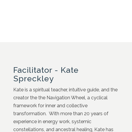
Facilitator - Kate
Spreckley
Kate is a spiritual teacher, intuitive guide, and the
creator the the Navigation Wheel, a cyclical
framework for inner and collective
transformation. With more than 20 years of
experience in energy work, systemic
constellations, and ancestral healing, Kate has