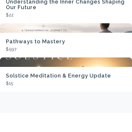
Understanding the Inner Changes Shaping
Our Future
$22
Pathways to Mastery
$597
Solstice Meditation & Energy Update
$15
Average
rating
0.0
out
of