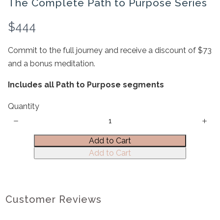
The Complete Path to Purpose Series
N
$444
o
Commit to the full journey and receive a discount of $73
w
and a bonus meditation.
Write a review
Includes all Path to Purpose segments
Quantity
Your rating
Add to Cart
Add to Cart
Title
*
Customer Reviews