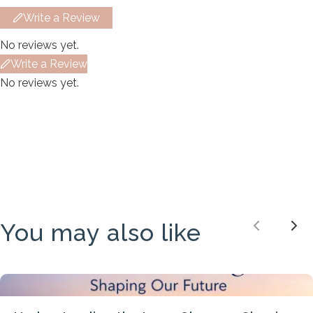
Your review
Write a Review
No reviews yet.
Write a Review
No reviews yet.
Submit Review
Thanks for your review!
We are processing it and it will appear on the
store soon.
You may also like
Previou
Nex