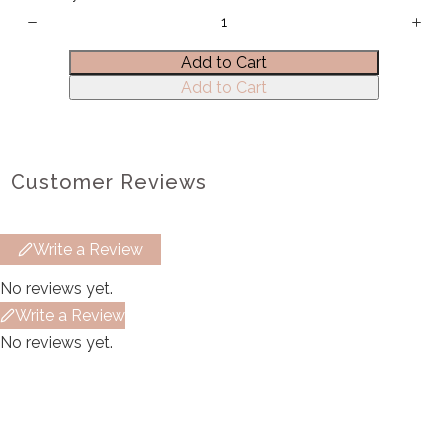
Title
*
Add to Cart
Add to Cart
Your review
Customer Reviews
Write a Review
Submit Review
No reviews yet.
Write a Review
No reviews yet.
Thanks for your review!
We are processing it and it will appear on the
store soon.