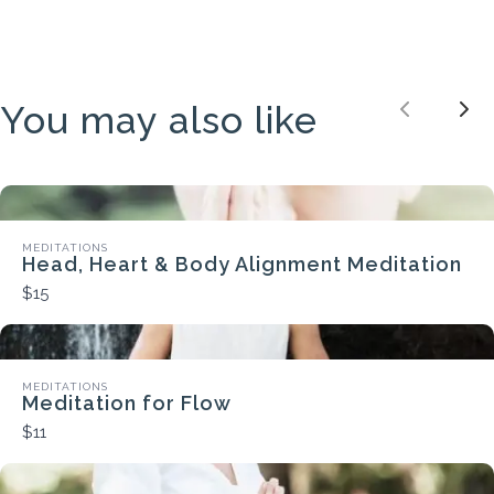
You may also like
Previou
Nex
MEDITATIONS
Head, Heart & Body Alignment Meditation
$15
MEDITATIONS
Meditation for Flow
$11