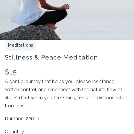
Meditations
Stillness & Peace Meditation
N
$15
o
A gentle journey that helps you release resistance,
Write a review
soften control, and reconnect with the natural flow of
w
life. Perfect when you feel stuck, tense, or disconnected
Your rating
from ease.
Duration: 22min
Quantity