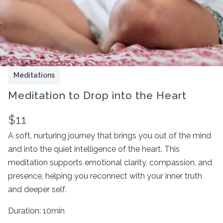
Meditations
Meditation to Drop into the Heart
N
$11
o
A soft, nurturing journey that brings you out of the mind
Write a review
and into the quiet intelligence of the heart. This
w
meditation supports emotional clarity, compassion, and
presence, helping you reconnect with your inner truth
Your rating
and deeper self.
Duration: 10min