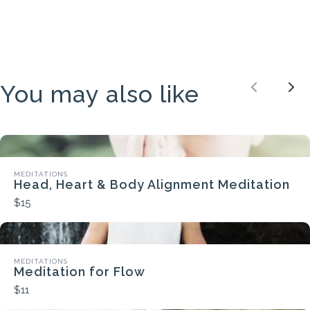
You may also like
Previou
Nex
MEDITATIONS
Head, Heart & Body Alignment Meditation
$15
MEDITATIONS
Meditation for Flow
$11