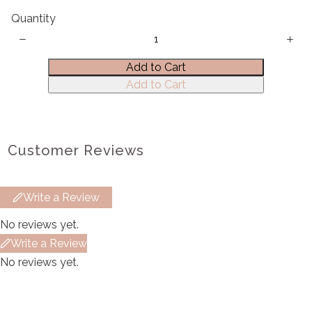
Quantity
Title
*
Add to Cart
Add to Cart
Your review
Customer Reviews
Write a Review
Submit Review
No reviews yet.
Write a Review
Thanks for your review!
No reviews yet.
We are processing it and it will appear on the
store soon.