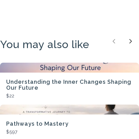
You may also like
Previou
Nex
Understanding the Inner Changes Shaping
Our Future
$22
Pathways to Mastery
$597