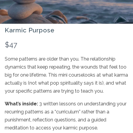
Karmic Purpose
N
$47
o
Some patterns are older than you. The relationship
w
dynamics that keep repeating, the wounds that feel too
big for one lifetime. This mini courselooks at what karma
actually is (not what pop spirituality says it is), and what
Write a review
your specific patterns are trying to teach you.
What’s inside:
3 written lessons on understanding your
Your rating
recurring patterns as a “curriculum” rather than a
punishment, reflection questions, and a guided
meditation to access your karmic purpose.