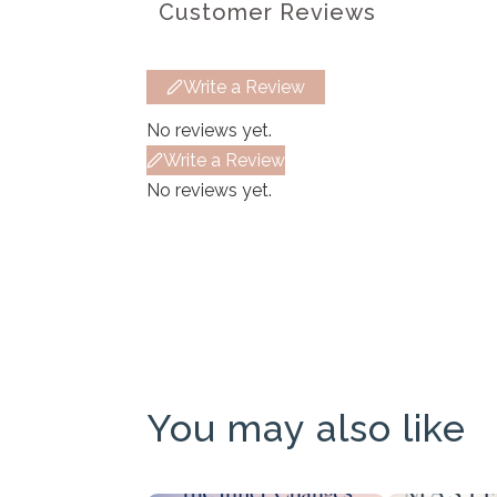
Customer Reviews
Write a Review
No reviews yet.
Write a Review
No reviews yet.
You may also like