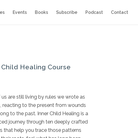
es
Events
Books
Subscribe
Podcast
Contact
 Child Healing Course
us are still living by rules we wrote as
n, reacting to the present from wounds
ong to the past. Inner Child Healing is a
ced journey through ten deeply crafted
 that help you trace those patterns