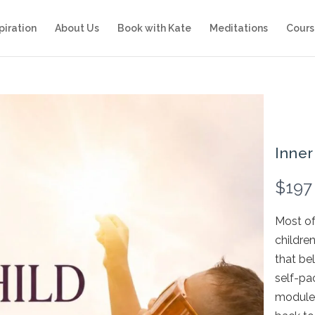
piration
About Us
Book with Kate
Meditations
Cours
Inner
N
$197
o
Most of 
w
childre
that bel
self-pa
modules