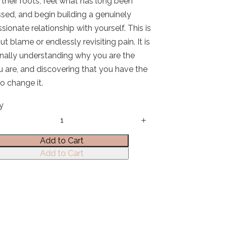
 their roots, feel what has long been
sed, and begin building a genuinely
ionate relationship with yourself. This is
t blame or endlessly revisiting pain. It is
inally understanding why you are the
 are, and discovering that you have the
o change it.
y
Add to Cart
Add to Cart