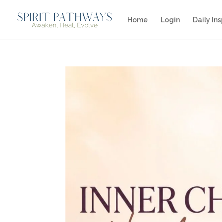
Home
Login
Daily Ins