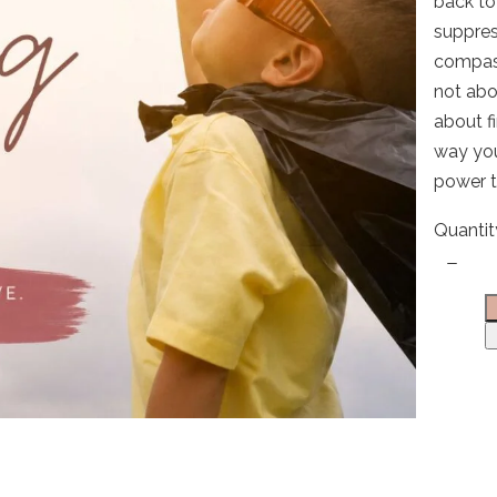
back to
suppres
compass
not abou
Write a review
about f
way you
power t
Your rating
Quantit
Title
*
Your review